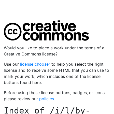
Would you like to place a work under the terms of a
Creative Commons license?
Use our
license chooser
to help you select the right
license and to receive some HTML that you can use to
mark your work, which includes one of the license
buttons found here.
Before using these license buttons, badges, or icons
please review our
policies
.
Index of
/i/l/by-