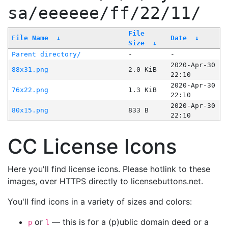
sa/eeeeee/ff/22/11/
File
File Name
↓
Date
↓
Size
↓
Parent directory/
-
-
2020-Apr-30
88x31.png
2.0 KiB
22:10
2020-Apr-30
76x22.png
1.3 KiB
22:10
2020-Apr-30
80x15.png
833 B
22:10
CC License Icons
Here you'll find license icons. Please hotlink to these
images, over HTTPS directly to licensebuttons.net.
You'll find icons in a variety of sizes and colors:
or
— this is for a (p)ublic domain deed or a
p
l