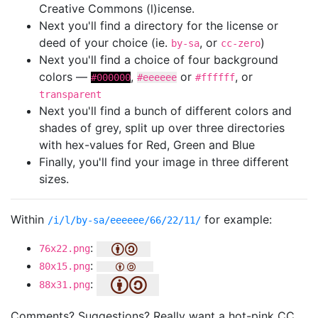
Creative Commons (l)icense.
Next you'll find a directory for the license or
deed of your choice (ie.
, or
)
by-sa
cc-zero
Next you'll find a choice of four background
colors —
,
or
, or
#000000
#eeeeee
#ffffff
transparent
Next you'll find a bunch of different colors and
shades of grey, split up over three directories
with hex-values for Red, Green and Blue
Finally, you'll find your image in three different
sizes.
Within
for example:
/i/l/by-sa/eeeeee/66/22/11/
:
76x22.png
:
80x15.png
:
88x31.png
Comments? Suggestions? Really want a hot-pink CC