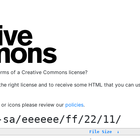
terms of a Creative Commons license?
the right license and to receive some HTML that you can u
, or icons please review our
policies
.
-sa/eeeeee/ff/22/11/
File Size
↓
-