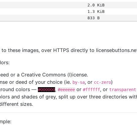
2.0 KiB
1.3 KiB
833 B
s
nk to these images, over HTTPS directly to licensebuttons.ne
lors:
 deed or a Creative Commons (l)icense.
cense or deed of your choice (ie.
, or
)
by-sa
cc-zero
kground colors —
,
or
, or
#000000
#eeeeee
#ffffff
transparent
colors and shades of grey, split up over three directories w
different sizes.
mple: