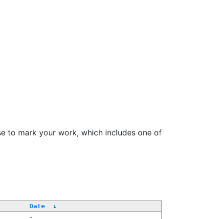
se to mark your work, which includes one of
Date
↓
-