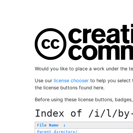
Would you like to place a work under the 
Use our
license chooser
to help you select 
the license buttons found here.
Before using these license buttons, badges
Index of
/i/l/by
File Name
↓
Parent directory/