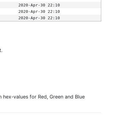
2020-Apr-30 22:10
2020-Apr-30 22:10
2020-Apr-30 22:10
t.
ith hex-values for Red, Green and Blue