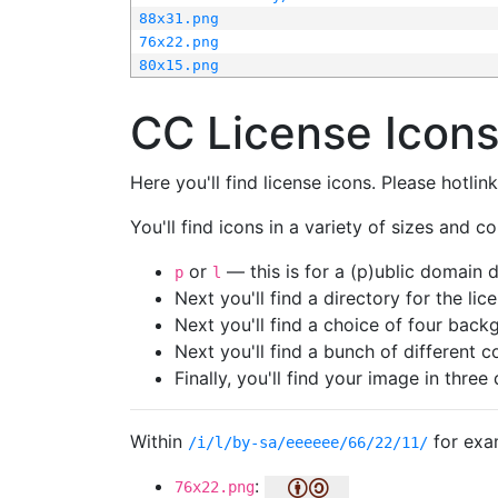
88x31.png
76x22.png
80x15.png
CC License Icon
Here you'll find license icons. Please hotli
You'll find icons in a variety of sizes and co
or
— this is for a (p)ublic domain
p
l
Next you'll find a directory for the li
Next you'll find a choice of four bac
Next you'll find a bunch of different 
Finally, you'll find your image in three 
Within
for exa
/i/l/by-sa/eeeeee/66/22/11/
:
76x22.png