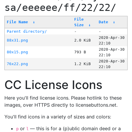
sa/eeeeee/ff/22/22/
File
File Name
↓
Date
↓
Size
↓
Parent directory/
-
-
2020-Apr-30
88x31.png
2.0 KiB
22:10
2020-Apr-30
80x15.png
793 B
22:10
2020-Apr-30
76x22.png
1.2 KiB
22:10
CC License Icons
Here you'll find license icons. Please hotlink to these
images, over HTTPS directly to licensebuttons.net.
You'll find icons in a variety of sizes and colors:
or
— this is for a (p)ublic domain deed or a
p
l