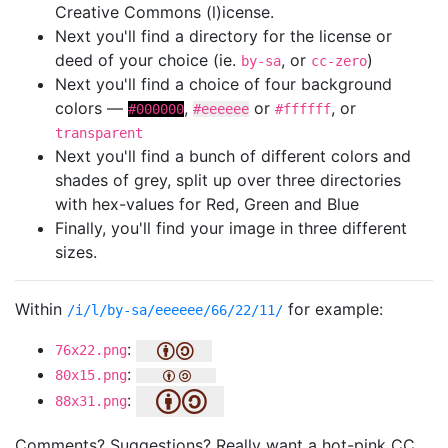
Creative Commons (l)icense.
Next you'll find a directory for the license or
deed of your choice (ie.
, or
)
by-sa
cc-zero
Next you'll find a choice of four background
colors —
,
or
, or
#000000
#eeeeee
#ffffff
transparent
Next you'll find a bunch of different colors and
shades of grey, split up over three directories
with hex-values for Red, Green and Blue
Finally, you'll find your image in three different
sizes.
Within
for example:
/i/l/by-sa/eeeeee/66/22/11/
:
76x22.png
:
80x15.png
:
88x31.png
Comments? Suggestions? Really want a hot-pink CC