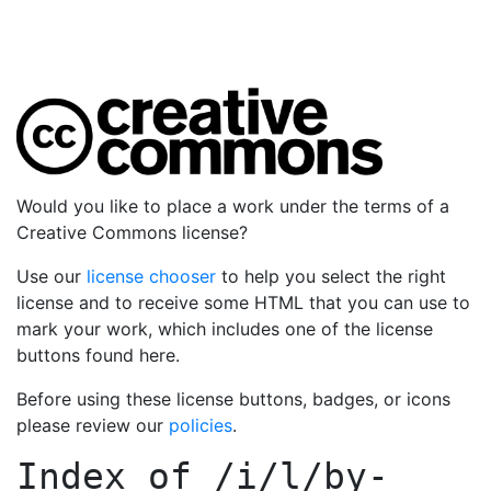
Would you like to place a work under the terms of a
Creative Commons license?
Use our
license chooser
to help you select the right
license and to receive some HTML that you can use to
mark your work, which includes one of the license
buttons found here.
Before using these license buttons, badges, or icons
please review our
policies
.
Index of
/i/l/by-