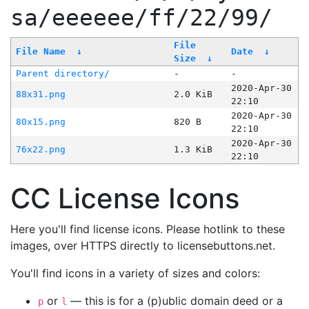
sa/eeeeee/ff/22/99/
File
File Name
↓
Date
↓
Size
↓
Parent directory/
-
-
2020-Apr-30
88x31.png
2.0 KiB
22:10
2020-Apr-30
80x15.png
820 B
22:10
2020-Apr-30
76x22.png
1.3 KiB
22:10
CC License Icons
Here you'll find license icons. Please hotlink to these
images, over HTTPS directly to licensebuttons.net.
You'll find icons in a variety of sizes and colors:
or
— this is for a (p)ublic domain deed or a
p
l