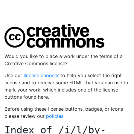
Would you like to place a work under the terms of a
Creative Commons license?
Use our
license chooser
to help you select the right
license and to receive some HTML that you can use to
mark your work, which includes one of the license
buttons found here.
Before using these license buttons, badges, or icons
please review our
policies
.
Index of
/i/l/by-