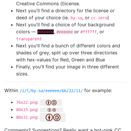
Creative Commons (l)icense.
Next you'll find a directory for the license or
deed of your choice (ie.
, or
)
by-sa
cc-zero
Next you'll find a choice of four background
colors —
,
or
, or
#000000
#eeeeee
#ffffff
transparent
Next you'll find a bunch of different colors and
shades of grey, split up over three directories
with hex-values for Red, Green and Blue
Finally, you'll find your image in three different
sizes.
Within
for example:
/i/l/by-sa/eeeeee/66/22/11/
:
76x22.png
:
80x15.png
:
88x31.png
Comments? Suggestions? Really want a hot-pink CC