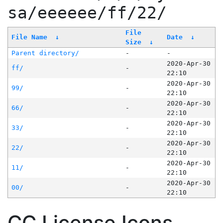
sa/eeeeee/ff/22/
File
File Name
↓
Date
↓
Size
↓
Parent directory/
-
-
2020-Apr-30
ff/
-
22:10
2020-Apr-30
99/
-
22:10
2020-Apr-30
66/
-
22:10
2020-Apr-30
33/
-
22:10
2020-Apr-30
22/
-
22:10
2020-Apr-30
11/
-
22:10
2020-Apr-30
00/
-
22:10
CC License Icons