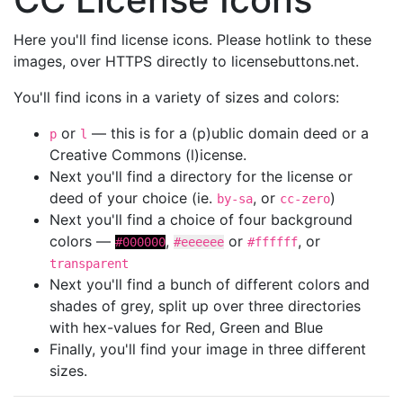
Here you'll find license icons. Please hotlink to these
images, over HTTPS directly to licensebuttons.net.
You'll find icons in a variety of sizes and colors:
or
— this is for a (p)ublic domain deed or a
p
l
Creative Commons (l)icense.
Next you'll find a directory for the license or
deed of your choice (ie.
, or
)
by-sa
cc-zero
Next you'll find a choice of four background
colors —
,
or
, or
#000000
#eeeeee
#ffffff
transparent
Next you'll find a bunch of different colors and
shades of grey, split up over three directories
with hex-values for Red, Green and Blue
Finally, you'll find your image in three different
sizes.