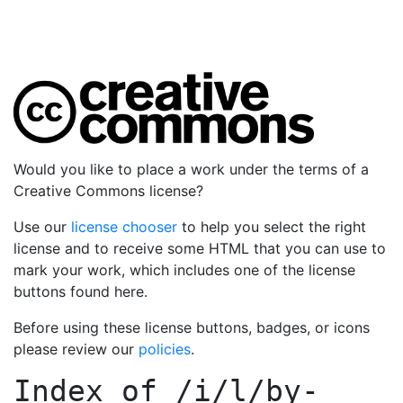
Would you like to place a work under the terms of a
Creative Commons license?
Use our
license chooser
to help you select the right
license and to receive some HTML that you can use to
mark your work, which includes one of the license
buttons found here.
Before using these license buttons, badges, or icons
please review our
policies
.
Index of
/i/l/by-