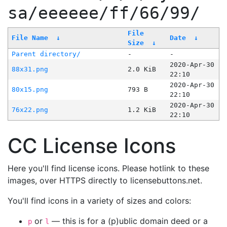
sa/eeeeee/ff/66/99/
File
File Name
↓
Date
↓
Size
↓
Parent directory/
-
-
2020-Apr-30
88x31.png
2.0 KiB
22:10
2020-Apr-30
80x15.png
793 B
22:10
2020-Apr-30
76x22.png
1.2 KiB
22:10
CC License Icons
Here you'll find license icons. Please hotlink to these
images, over HTTPS directly to licensebuttons.net.
You'll find icons in a variety of sizes and colors:
or
— this is for a (p)ublic domain deed or a
p
l