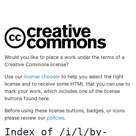
Would you like to place a work under the terms of a
Creative Commons license?
Use our
license chooser
to help you select the right
license and to receive some HTML that you can use to
mark your work, which includes one of the license
buttons found here.
Before using these license buttons, badges, or icons
please review our
policies
.
Index of
/i/l/by-