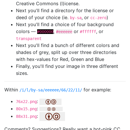
Creative Commons (l)icense.
Next you'll find a directory for the license or
deed of your choice (ie.
, or
)
by-sa
cc-zero
Next you'll find a choice of four background
colors —
,
or
, or
#000000
#eeeeee
#ffffff
transparent
Next you'll find a bunch of different colors and
shades of grey, split up over three directories
with hex-values for Red, Green and Blue
Finally, you'll find your image in three different
sizes.
Within
for example:
/i/l/by-sa/eeeeee/66/22/11/
:
76x22.png
:
80x15.png
:
88x31.png
Comments? Suggestions? Really want a hot-pink CC