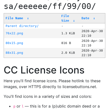
sa/eeeeee/ff/99/00/
File
File Name
↓
Date
↓
Size
↓
Parent directory/
-
-
2020-Apr-30
76x22.png
1.3 KiB
22:10
2020-Apr-30
80x15.png
816 B
22:10
2020-Apr-30
88x31.png
2.0 KiB
22:10
CC License Icons
Here you'll find license icons. Please hotlink to these
images, over HTTPS directly to licensebuttons.net.
You'll find icons in a variety of sizes and colors:
or
— this is for a (p)ublic domain deed or a
p
l