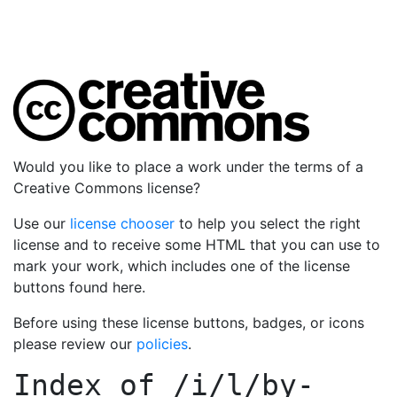
Would you like to place a work under the terms of a
Creative Commons license?
Use our
license chooser
to help you select the right
license and to receive some HTML that you can use to
mark your work, which includes one of the license
buttons found here.
Before using these license buttons, badges, or icons
please review our
policies
.
Index of
/i/l/by-