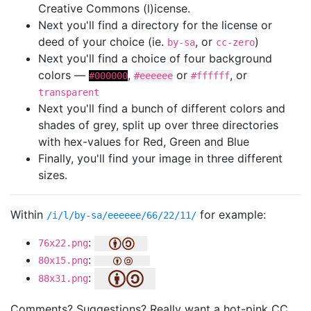
Creative Commons (l)icense.
Next you'll find a directory for the license or
deed of your choice (ie.
, or
)
by-sa
cc-zero
Next you'll find a choice of four background
colors —
,
or
, or
#000000
#eeeeee
#ffffff
transparent
Next you'll find a bunch of different colors and
shades of grey, split up over three directories
with hex-values for Red, Green and Blue
Finally, you'll find your image in three different
sizes.
Within
for example:
/i/l/by-sa/eeeeee/66/22/11/
:
76x22.png
:
80x15.png
:
88x31.png
Comments? Suggestions? Really want a hot-pink CC