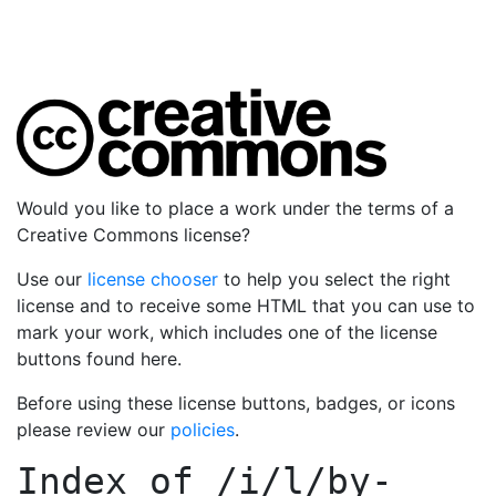
Would you like to place a work under the terms of a
Creative Commons license?
Use our
license chooser
to help you select the right
license and to receive some HTML that you can use to
mark your work, which includes one of the license
buttons found here.
Before using these license buttons, badges, or icons
please review our
policies
.
Index of
/i/l/by-