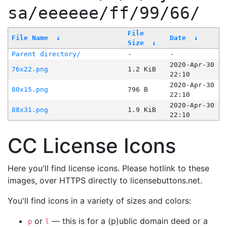
sa/eeeeee/ff/99/66/
File
File Name
↓
Date
↓
Size
↓
Parent directory/
-
-
2020-Apr-30
76x22.png
1.2 KiB
22:10
2020-Apr-30
80x15.png
796 B
22:10
2020-Apr-30
88x31.png
1.9 KiB
22:10
CC License Icons
Here you'll find license icons. Please hotlink to these
images, over HTTPS directly to licensebuttons.net.
You'll find icons in a variety of sizes and colors:
or
— this is for a (p)ublic domain deed or a
p
l