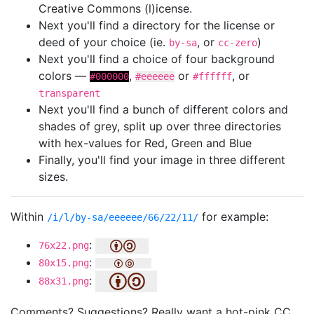
Creative Commons (l)icense.
Next you'll find a directory for the license or
deed of your choice (ie.
, or
)
by-sa
cc-zero
Next you'll find a choice of four background
colors —
,
or
, or
#000000
#eeeeee
#ffffff
transparent
Next you'll find a bunch of different colors and
shades of grey, split up over three directories
with hex-values for Red, Green and Blue
Finally, you'll find your image in three different
sizes.
Within
for example:
/i/l/by-sa/eeeeee/66/22/11/
:
76x22.png
:
80x15.png
:
88x31.png
Comments? Suggestions? Really want a hot-pink CC