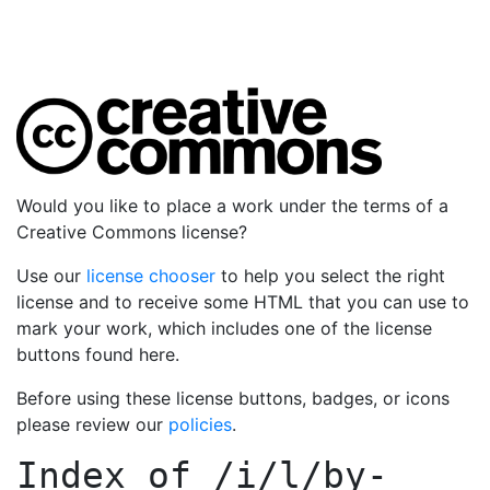
Would you like to place a work under the terms of a
Creative Commons license?
Use our
license chooser
to help you select the right
license and to receive some HTML that you can use to
mark your work, which includes one of the license
buttons found here.
Before using these license buttons, badges, or icons
please review our
policies
.
Index of
/i/l/by-