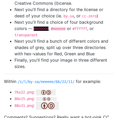
Creative Commons (l)icense.
Next you'll find a directory for the license or
deed of your choice (ie.
, or
)
by-sa
cc-zero
Next you'll find a choice of four background
colors —
,
or
, or
#000000
#eeeeee
#ffffff
transparent
Next you'll find a bunch of different colors and
shades of grey, split up over three directories
with hex-values for Red, Green and Blue
Finally, you'll find your image in three different
sizes.
Within
for example:
/i/l/by-sa/eeeeee/66/22/11/
:
76x22.png
:
80x15.png
:
88x31.png
Comments? Suggestions? Really want a hot-pink CC