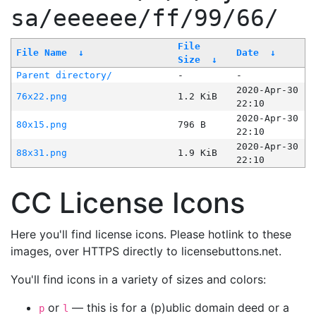
sa/eeeeee/ff/99/66/
File
File Name
↓
Date
↓
Size
↓
Parent directory/
-
-
2020-Apr-30
76x22.png
1.2 KiB
22:10
2020-Apr-30
80x15.png
796 B
22:10
2020-Apr-30
88x31.png
1.9 KiB
22:10
CC License Icons
Here you'll find license icons. Please hotlink to these
images, over HTTPS directly to licensebuttons.net.
You'll find icons in a variety of sizes and colors:
or
— this is for a (p)ublic domain deed or a
p
l