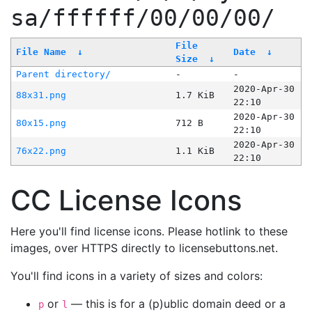
sa/ffffff/00/00/00/
File
File Name
↓
Date
↓
Size
↓
Parent directory/
-
-
2020-Apr-30
88x31.png
1.7 KiB
22:10
2020-Apr-30
80x15.png
712 B
22:10
2020-Apr-30
76x22.png
1.1 KiB
22:10
CC License Icons
Here you'll find license icons. Please hotlink to these
images, over HTTPS directly to licensebuttons.net.
You'll find icons in a variety of sizes and colors:
or
— this is for a (p)ublic domain deed or a
p
l