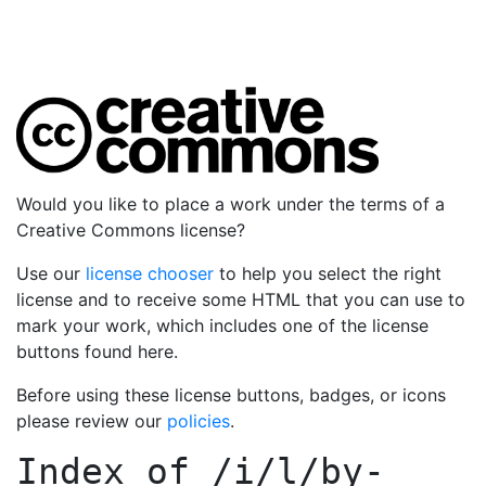
Would you like to place a work under the terms of a
Creative Commons license?
Use our
license chooser
to help you select the right
license and to receive some HTML that you can use to
mark your work, which includes one of the license
buttons found here.
Before using these license buttons, badges, or icons
please review our
policies
.
Index of
/i/l/by-