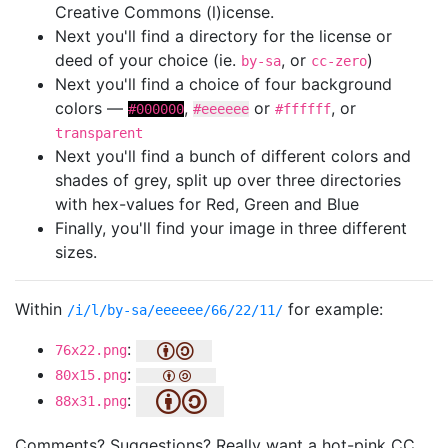
Creative Commons (l)icense.
Next you'll find a directory for the license or
deed of your choice (ie.
, or
)
by-sa
cc-zero
Next you'll find a choice of four background
colors —
,
or
, or
#000000
#eeeeee
#ffffff
transparent
Next you'll find a bunch of different colors and
shades of grey, split up over three directories
with hex-values for Red, Green and Blue
Finally, you'll find your image in three different
sizes.
Within
for example:
/i/l/by-sa/eeeeee/66/22/11/
:
76x22.png
:
80x15.png
:
88x31.png
Comments? Suggestions? Really want a hot-pink CC