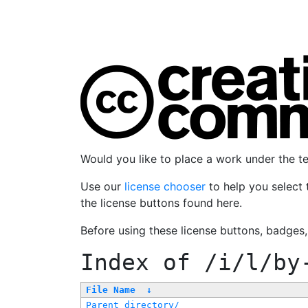
Would you like to place a work under the 
Use our
license chooser
to help you select 
the license buttons found here.
Before using these license buttons, badges
Index of
/i/l/by
File Name
↓
Parent directory/