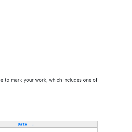
se to mark your work, which includes one of
Date
↓
-