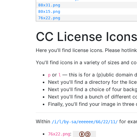
88x31.png
80x15.png
76x22.png
CC License Icon
Here you'll find license icons. Please hotli
You'll find icons in a variety of sizes and co
or
— this is for a (p)ublic domain
p
l
Next you'll find a directory for the li
Next you'll find a choice of four bac
Next you'll find a bunch of different 
Finally, you'll find your image in three 
Within
for exa
/i/l/by-sa/eeeeee/66/22/11/
:
76x22.png