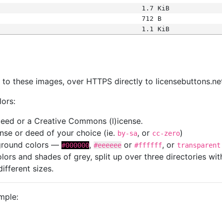
1.7 KiB
712 B
1.1 KiB
s
nk to these images, over HTTPS directly to licensebuttons.ne
lors:
 deed or a Creative Commons (l)icense.
cense or deed of your choice (ie.
, or
)
by-sa
cc-zero
kground colors —
,
or
, or
#000000
#eeeeee
#ffffff
transparent
colors and shades of grey, split up over three directories w
different sizes.
mple: