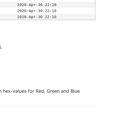
2020-Apr-30 22:10
2020-Apr-30 22:10
2020-Apr-30 22:10
t.
ith hex-values for Red, Green and Blue