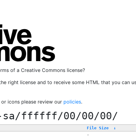
terms of a Creative Commons license?
the right license and to receive some HTML that you can u
, or icons please review our
policies
.
-sa/ffffff/00/00/00/
File Size
↓
-