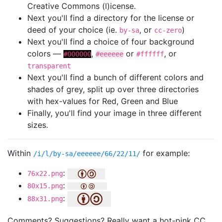
Creative Commons (l)icense.
Next you'll find a directory for the license or
deed of your choice (ie.
, or
)
by-sa
cc-zero
Next you'll find a choice of four background
colors —
,
or
, or
#000000
#eeeeee
#ffffff
transparent
Next you'll find a bunch of different colors and
shades of grey, split up over three directories
with hex-values for Red, Green and Blue
Finally, you'll find your image in three different
sizes.
Within
for example:
/i/l/by-sa/eeeeee/66/22/11/
:
76x22.png
:
80x15.png
:
88x31.png
Comments? Suggestions? Really want a hot-pink CC