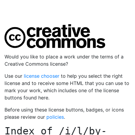
Would you like to place a work under the terms of a
Creative Commons license?
Use our
license chooser
to help you select the right
license and to receive some HTML that you can use to
mark your work, which includes one of the license
buttons found here.
Before using these license buttons, badges, or icons
please review our
policies
.
Index of
/i/l/by-