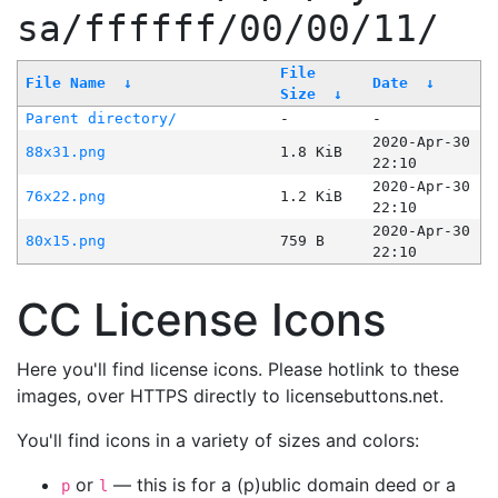
sa/ffffff/00/00/11/
File
File Name
↓
Date
↓
Size
↓
Parent directory/
-
-
2020-Apr-30
88x31.png
1.8 KiB
22:10
2020-Apr-30
76x22.png
1.2 KiB
22:10
2020-Apr-30
80x15.png
759 B
22:10
CC License Icons
Here you'll find license icons. Please hotlink to these
images, over HTTPS directly to licensebuttons.net.
You'll find icons in a variety of sizes and colors:
or
— this is for a (p)ublic domain deed or a
p
l