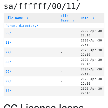
sa/ffffff/00/11/
File
File Name
↓
Date
↓
Size
↓
Parent directory/
-
-
2020-Apr-30
00/
-
22:10
2020-Apr-30
11/
-
22:10
2020-Apr-30
22/
-
22:10
2020-Apr-30
33/
-
22:10
2020-Apr-30
66/
-
22:10
2020-Apr-30
99/
-
22:10
2020-Apr-30
ff/
-
22:10
CC License Icons