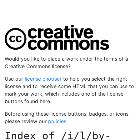
Would you like to place a work under the terms of a
Creative Commons license?
Use our
license chooser
to help you select the right
license and to receive some HTML that you can use to
mark your work, which includes one of the license
buttons found here.
Before using these license buttons, badges, or icons
please review our
policies
.
Index of
/i/l/by-