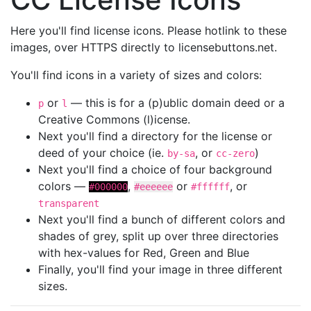
Here you'll find license icons. Please hotlink to these
images, over HTTPS directly to licensebuttons.net.
You'll find icons in a variety of sizes and colors:
or
— this is for a (p)ublic domain deed or a
p
l
Creative Commons (l)icense.
Next you'll find a directory for the license or
deed of your choice (ie.
, or
)
by-sa
cc-zero
Next you'll find a choice of four background
colors —
,
or
, or
#000000
#eeeeee
#ffffff
transparent
Next you'll find a bunch of different colors and
shades of grey, split up over three directories
with hex-values for Red, Green and Blue
Finally, you'll find your image in three different
sizes.