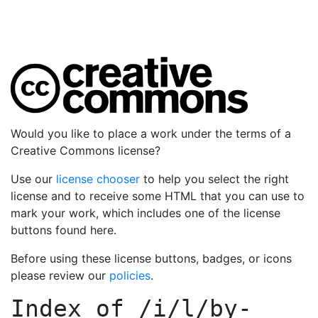
Would you like to place a work under the terms of a
Creative Commons license?
Use our
license chooser
to help you select the right
license and to receive some HTML that you can use to
mark your work, which includes one of the license
buttons found here.
Before using these license buttons, badges, or icons
please review our
policies
.
Index of
/i/l/by-