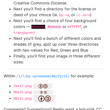
Creative Commons (l)icense.
Next you'll find a directory for the license or
deed of your choice (ie.
, or
)
by-sa
cc-zero
Next you'll find a choice of four background
colors —
,
or
, or
#000000
#eeeeee
#ffffff
transparent
Next you'll find a bunch of different colors and
shades of grey, split up over three directories
with hex-values for Red, Green and Blue
Finally, you'll find your image in three different
sizes.
Within
for example:
/i/l/by-sa/eeeeee/66/22/11/
:
76x22.png
:
80x15.png
:
88x31.png
Comments? Suggestions? Really want a hot-pink CC