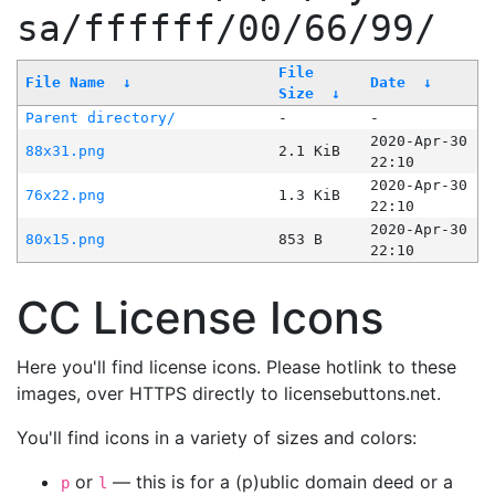
sa/ffffff/00/66/99/
File
File Name
↓
Date
↓
Size
↓
Parent directory/
-
-
2020-Apr-30
88x31.png
2.1 KiB
22:10
2020-Apr-30
76x22.png
1.3 KiB
22:10
2020-Apr-30
80x15.png
853 B
22:10
CC License Icons
Here you'll find license icons. Please hotlink to these
images, over HTTPS directly to licensebuttons.net.
You'll find icons in a variety of sizes and colors:
or
— this is for a (p)ublic domain deed or a
p
l