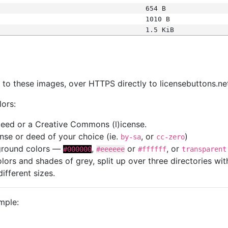
654 B
1010 B
1.5 KiB
s
nk to these images, over HTTPS directly to licensebuttons.ne
lors:
 deed or a Creative Commons (l)icense.
cense or deed of your choice (ie.
, or
)
by-sa
cc-zero
kground colors —
,
or
, or
#000000
#eeeeee
#ffffff
transparent
colors and shades of grey, split up over three directories w
different sizes.
mple: