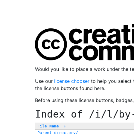
Would you like to place a work under the 
Use our
license chooser
to help you select 
the license buttons found here.
Before using these license buttons, badges
Index of
/i/l/by
File Name
↓
Parent directory/