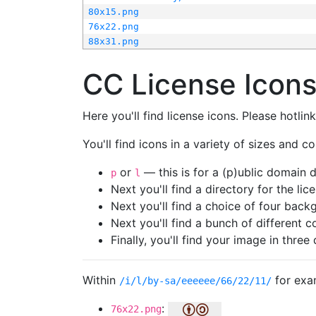
80x15.png
76x22.png
88x31.png
CC License Icon
Here you'll find license icons. Please hotli
You'll find icons in a variety of sizes and co
or
— this is for a (p)ublic domain
p
l
Next you'll find a directory for the li
Next you'll find a choice of four bac
Next you'll find a bunch of different 
Finally, you'll find your image in three 
Within
for exa
/i/l/by-sa/eeeeee/66/22/11/
:
76x22.png