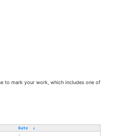
se to mark your work, which includes one of
Date
↓
-