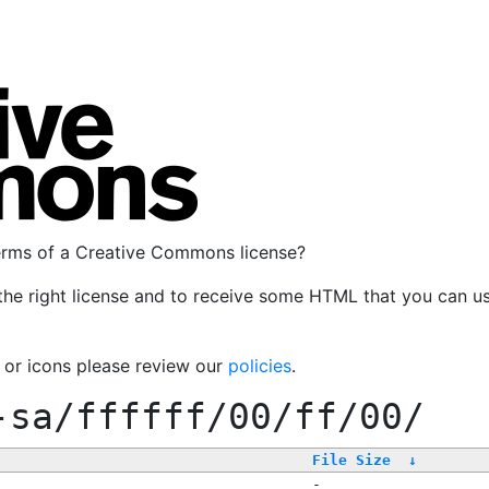
terms of a Creative Commons license?
the right license and to receive some HTML that you can u
, or icons please review our
policies
.
-sa/ffffff/00/ff/00/
File Size
↓
-