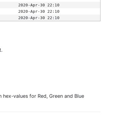
2020-Apr-30 22:10
2020-Apr-30 22:10
2020-Apr-30 22:10
t.
ith hex-values for Red, Green and Blue