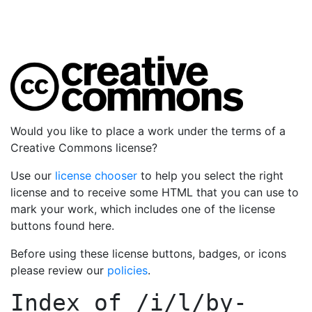
Would you like to place a work under the terms of a
Creative Commons license?
Use our
license chooser
to help you select the right
license and to receive some HTML that you can use to
mark your work, which includes one of the license
buttons found here.
Before using these license buttons, badges, or icons
please review our
policies
.
Index of
/i/l/by-