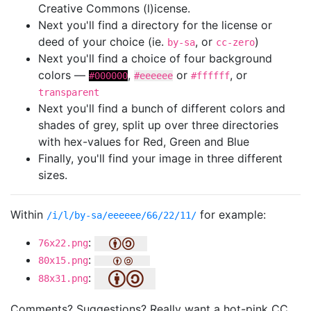
Creative Commons (l)icense.
Next you'll find a directory for the license or
deed of your choice (ie.
, or
)
by-sa
cc-zero
Next you'll find a choice of four background
colors —
,
or
, or
#000000
#eeeeee
#ffffff
transparent
Next you'll find a bunch of different colors and
shades of grey, split up over three directories
with hex-values for Red, Green and Blue
Finally, you'll find your image in three different
sizes.
Within
for example:
/i/l/by-sa/eeeeee/66/22/11/
:
76x22.png
:
80x15.png
:
88x31.png
Comments? Suggestions? Really want a hot-pink CC