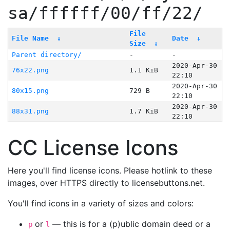
sa/ffffff/00/ff/22/
File
File Name
↓
Date
↓
Size
↓
Parent directory/
-
-
2020-Apr-30
76x22.png
1.1 KiB
22:10
2020-Apr-30
80x15.png
729 B
22:10
2020-Apr-30
88x31.png
1.7 KiB
22:10
CC License Icons
Here you'll find license icons. Please hotlink to these
images, over HTTPS directly to licensebuttons.net.
You'll find icons in a variety of sizes and colors:
or
— this is for a (p)ublic domain deed or a
p
l