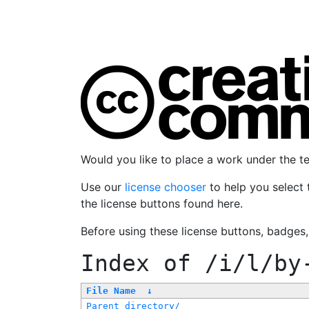
Would you like to place a work under the 
Use our
license chooser
to help you select 
the license buttons found here.
Before using these license buttons, badges
Index of
/i/l/by
File Name
↓
Parent directory/