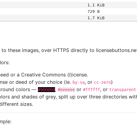
1.1 KiB
729 B
1.7 KiB
s
nk to these images, over HTTPS directly to licensebuttons.ne
lors:
 deed or a Creative Commons (l)icense.
cense or deed of your choice (ie.
, or
)
by-sa
cc-zero
kground colors —
,
or
, or
#000000
#eeeeee
#ffffff
transparent
colors and shades of grey, split up over three directories w
different sizes.
mple: