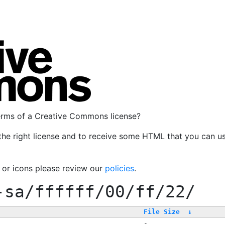
terms of a Creative Commons license?
the right license and to receive some HTML that you can u
, or icons please review our
policies
.
-sa/ffffff/00/ff/22/
File Size
↓
-