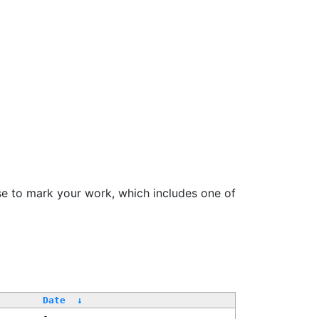
se to mark your work, which includes one of
Date
↓
-