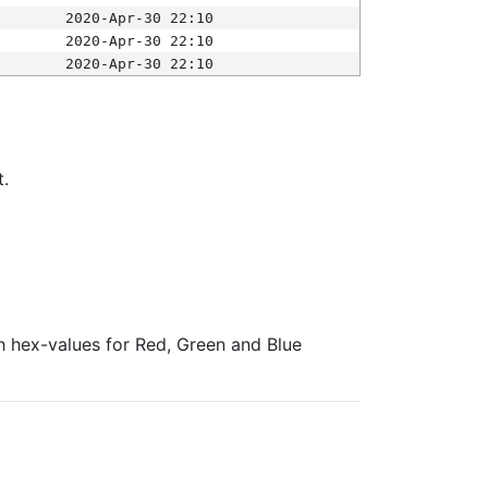
2020-Apr-30 22:10
2020-Apr-30 22:10
2020-Apr-30 22:10
t.
ith hex-values for Red, Green and Blue