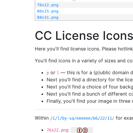
76x22.png
80x15.png
88x31.png
CC License Icon
Here you'll find license icons. Please hotli
You'll find icons in a variety of sizes and co
or
— this is for a (p)ublic domain
p
l
Next you'll find a directory for the li
Next you'll find a choice of four bac
Next you'll find a bunch of different 
Finally, you'll find your image in three 
Within
for exa
/i/l/by-sa/eeeeee/66/22/11/
:
76x22.png