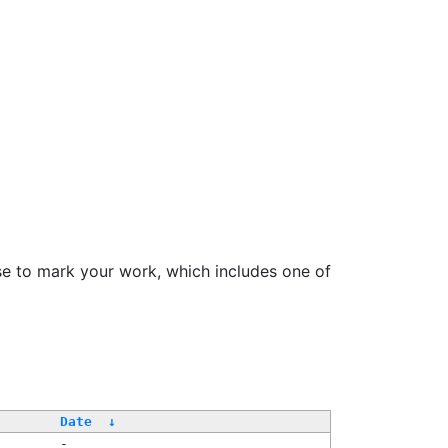
se to mark your work, which includes one of
Date
↓
-