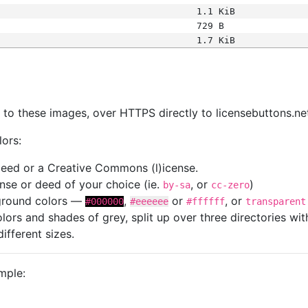
1.1 KiB
729 B
1.7 KiB
s
nk to these images, over HTTPS directly to licensebuttons.ne
lors:
 deed or a Creative Commons (l)icense.
cense or deed of your choice (ie.
, or
)
by-sa
cc-zero
kground colors —
,
or
, or
#000000
#eeeeee
#ffffff
transparent
colors and shades of grey, split up over three directories w
different sizes.
mple: