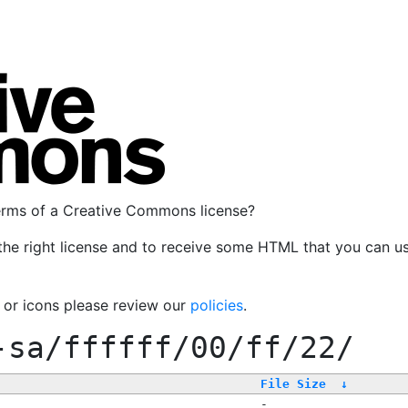
terms of a Creative Commons license?
the right license and to receive some HTML that you can u
, or icons please review our
policies
.
-sa/ffffff/00/ff/22/
File Size
↓
-