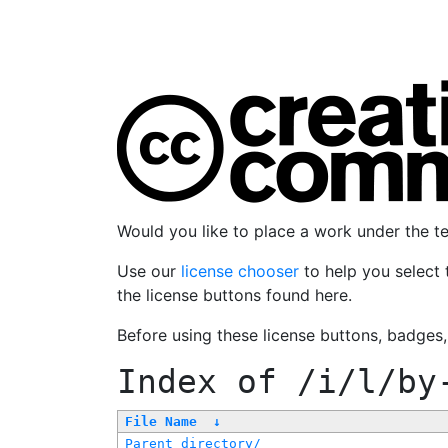
Would you like to place a work under the 
Use our
license chooser
to help you select 
the license buttons found here.
Before using these license buttons, badges
Index of
/i/l/by
File Name
↓
Parent directory/