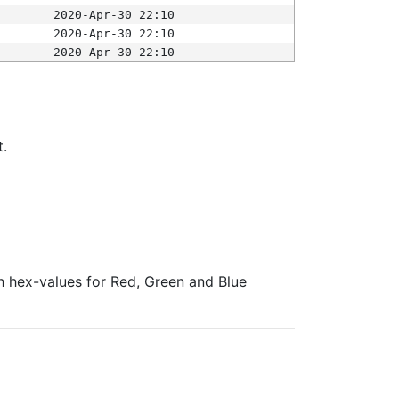
2020-Apr-30 22:10
2020-Apr-30 22:10
2020-Apr-30 22:10
t.
ith hex-values for Red, Green and Blue