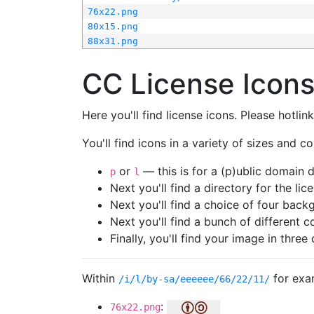
76x22.png
80x15.png
88x31.png
CC License Icon
Here you'll find license icons. Please hotli
You'll find icons in a variety of sizes and co
or
— this is for a (p)ublic domain
p
l
Next you'll find a directory for the li
Next you'll find a choice of four bac
Next you'll find a bunch of different 
Finally, you'll find your image in three 
Within
for exa
/i/l/by-sa/eeeeee/66/22/11/
:
76x22.png