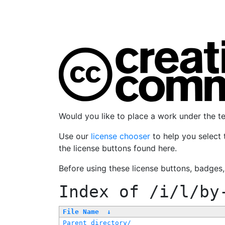
Would you like to place a work under the 
Use our
license chooser
to help you select 
the license buttons found here.
Before using these license buttons, badges
Index of
/i/l/by
File Name
↓
Parent directory/