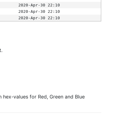
2020-Apr-30 22:10
2020-Apr-30 22:10
2020-Apr-30 22:10
t.
ith hex-values for Red, Green and Blue