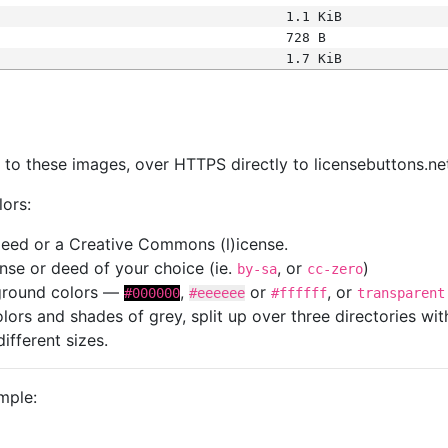
1.1 KiB
728 B
1.7 KiB
s
nk to these images, over HTTPS directly to licensebuttons.ne
lors:
 deed or a Creative Commons (l)icense.
cense or deed of your choice (ie.
, or
)
by-sa
cc-zero
kground colors —
,
or
, or
#000000
#eeeeee
#ffffff
transparent
colors and shades of grey, split up over three directories w
different sizes.
mple: