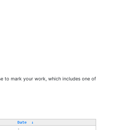
se to mark your work, which includes one of
Date
↓
-