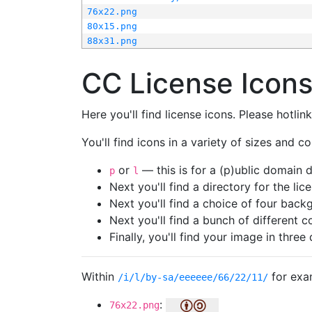
76x22.png
80x15.png
88x31.png
CC License Icon
Here you'll find license icons. Please hotli
You'll find icons in a variety of sizes and co
or
— this is for a (p)ublic domain
p
l
Next you'll find a directory for the li
Next you'll find a choice of four bac
Next you'll find a bunch of different 
Finally, you'll find your image in three 
Within
for exa
/i/l/by-sa/eeeeee/66/22/11/
:
76x22.png