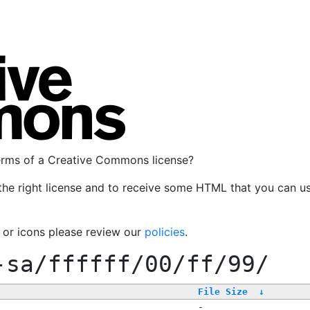
terms of a Creative Commons license?
the right license and to receive some HTML that you can u
, or icons please review our
policies
.
-sa/ffffff/00/ff/99/
File Size
↓
-