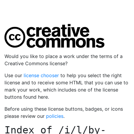
Would you like to place a work under the terms of a
Creative Commons license?
Use our
license chooser
to help you select the right
license and to receive some HTML that you can use to
mark your work, which includes one of the license
buttons found here.
Before using these license buttons, badges, or icons
please review our
policies
.
Index of
/i/l/by-