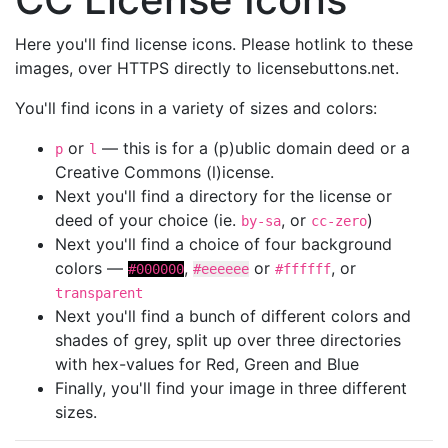
Here you'll find license icons. Please hotlink to these
images, over HTTPS directly to licensebuttons.net.
You'll find icons in a variety of sizes and colors:
or
— this is for a (p)ublic domain deed or a
p
l
Creative Commons (l)icense.
Next you'll find a directory for the license or
deed of your choice (ie.
, or
)
by-sa
cc-zero
Next you'll find a choice of four background
colors —
,
or
, or
#000000
#eeeeee
#ffffff
transparent
Next you'll find a bunch of different colors and
shades of grey, split up over three directories
with hex-values for Red, Green and Blue
Finally, you'll find your image in three different
sizes.