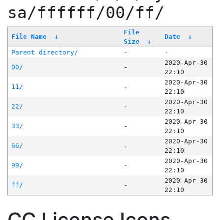
sa/ffffff/00/ff/
File
File Name
↓
Date
↓
Size
↓
Parent directory/
-
-
2020-Apr-30
00/
-
22:10
2020-Apr-30
11/
-
22:10
2020-Apr-30
22/
-
22:10
2020-Apr-30
33/
-
22:10
2020-Apr-30
66/
-
22:10
2020-Apr-30
99/
-
22:10
2020-Apr-30
ff/
-
22:10
CC License Icons