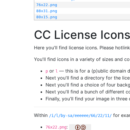
76x22.png
88x31.png
80x15.png
CC License Icon
Here you'll find license icons. Please hotli
You'll find icons in a variety of sizes and co
or
— this is for a (p)ublic domain
p
l
Next you'll find a directory for the li
Next you'll find a choice of four bac
Next you'll find a bunch of different 
Finally, you'll find your image in three 
Within
for exa
/i/l/by-sa/eeeeee/66/22/11/
:
76x22.png