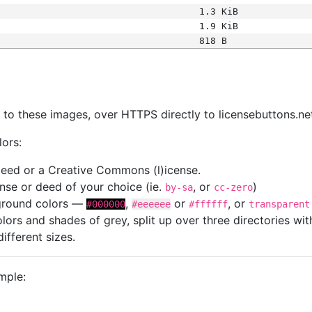
1.3 KiB
1.9 KiB
818 B
s
nk to these images, over HTTPS directly to licensebuttons.ne
lors:
 deed or a Creative Commons (l)icense.
cense or deed of your choice (ie.
, or
)
by-sa
cc-zero
kground colors —
,
or
, or
#000000
#eeeeee
#ffffff
transparent
colors and shades of grey, split up over three directories w
different sizes.
mple: