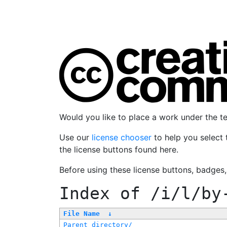
Would you like to place a work under the 
Use our
license chooser
to help you select 
the license buttons found here.
Before using these license buttons, badges
Index of
/i/l/by
File Name
↓
Parent directory/