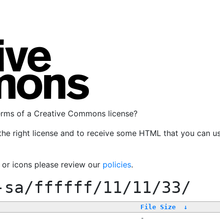
terms of a Creative Commons license?
the right license and to receive some HTML that you can u
, or icons please review our
policies
.
-sa/ffffff/11/11/33/
File Size
↓
-