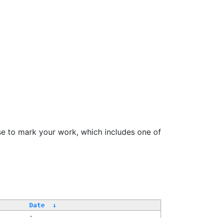
se to mark your work, which includes one of
Date
↓
-