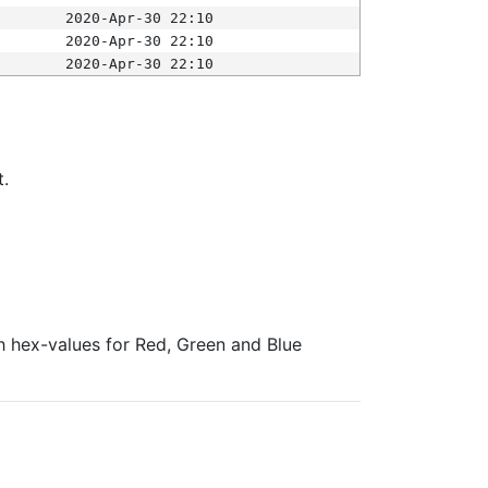
2020-Apr-30 22:10
2020-Apr-30 22:10
2020-Apr-30 22:10
t.
ith hex-values for Red, Green and Blue