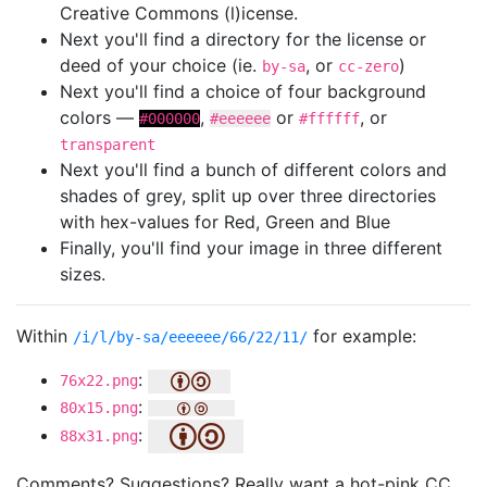
Creative Commons (l)icense.
Next you'll find a directory for the license or
deed of your choice (ie.
, or
)
by-sa
cc-zero
Next you'll find a choice of four background
colors —
,
or
, or
#000000
#eeeeee
#ffffff
transparent
Next you'll find a bunch of different colors and
shades of grey, split up over three directories
with hex-values for Red, Green and Blue
Finally, you'll find your image in three different
sizes.
Within
for example:
/i/l/by-sa/eeeeee/66/22/11/
:
76x22.png
:
80x15.png
:
88x31.png
Comments? Suggestions? Really want a hot-pink CC