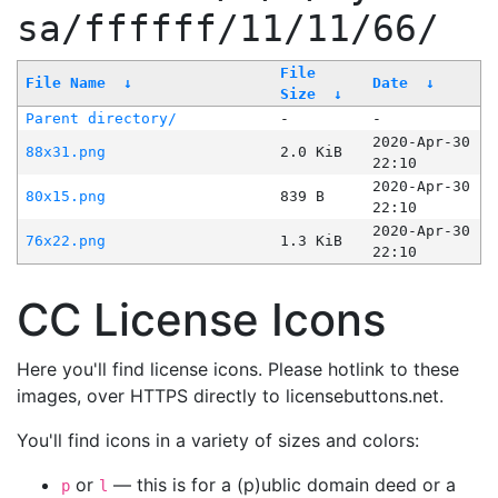
sa/ffffff/11/11/66/
File
File Name
↓
Date
↓
Size
↓
Parent directory/
-
-
2020-Apr-30
88x31.png
2.0 KiB
22:10
2020-Apr-30
80x15.png
839 B
22:10
2020-Apr-30
76x22.png
1.3 KiB
22:10
CC License Icons
Here you'll find license icons. Please hotlink to these
images, over HTTPS directly to licensebuttons.net.
You'll find icons in a variety of sizes and colors:
or
— this is for a (p)ublic domain deed or a
p
l