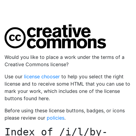
Would you like to place a work under the terms of a
Creative Commons license?
Use our
license chooser
to help you select the right
license and to receive some HTML that you can use to
mark your work, which includes one of the license
buttons found here.
Before using these license buttons, badges, or icons
please review our
policies
.
Index of
/i/l/by-