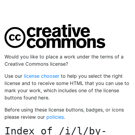
Would you like to place a work under the terms of a
Creative Commons license?
Use our
license chooser
to help you select the right
license and to receive some HTML that you can use to
mark your work, which includes one of the license
buttons found here.
Before using these license buttons, badges, or icons
please review our
policies
.
Index of
/i/l/by-