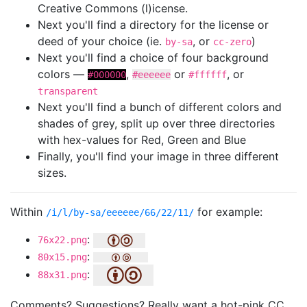
Creative Commons (l)icense.
Next you'll find a directory for the license or
deed of your choice (ie.
, or
)
by-sa
cc-zero
Next you'll find a choice of four background
colors —
,
or
, or
#000000
#eeeeee
#ffffff
transparent
Next you'll find a bunch of different colors and
shades of grey, split up over three directories
with hex-values for Red, Green and Blue
Finally, you'll find your image in three different
sizes.
Within
for example:
/i/l/by-sa/eeeeee/66/22/11/
:
76x22.png
:
80x15.png
:
88x31.png
Comments? Suggestions? Really want a hot-pink CC