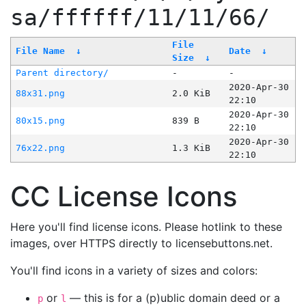
sa/ffffff/11/11/66/
File
File Name
↓
Date
↓
Size
↓
Parent directory/
-
-
2020-Apr-30
88x31.png
2.0 KiB
22:10
2020-Apr-30
80x15.png
839 B
22:10
2020-Apr-30
76x22.png
1.3 KiB
22:10
CC License Icons
Here you'll find license icons. Please hotlink to these
images, over HTTPS directly to licensebuttons.net.
You'll find icons in a variety of sizes and colors:
or
— this is for a (p)ublic domain deed or a
p
l