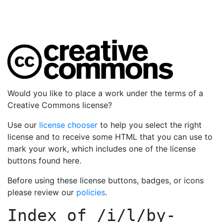
Would you like to place a work under the terms of a
Creative Commons license?
Use our
license chooser
to help you select the right
license and to receive some HTML that you can use to
mark your work, which includes one of the license
buttons found here.
Before using these license buttons, badges, or icons
please review our
policies
.
Index of
/i/l/by-