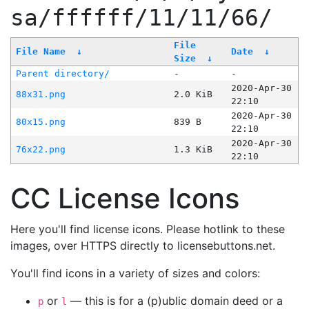
sa/ffffff/11/11/66/
File
File Name
↓
Date
↓
Size
↓
Parent directory/
-
-
2020-Apr-30
88x31.png
2.0 KiB
22:10
2020-Apr-30
80x15.png
839 B
22:10
2020-Apr-30
76x22.png
1.3 KiB
22:10
CC License Icons
Here you'll find license icons. Please hotlink to these
images, over HTTPS directly to licensebuttons.net.
You'll find icons in a variety of sizes and colors:
or
— this is for a (p)ublic domain deed or a
p
l