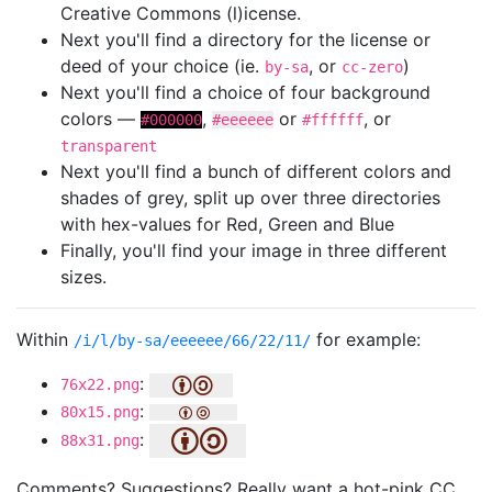
Creative Commons (l)icense.
Next you'll find a directory for the license or
deed of your choice (ie.
, or
)
by-sa
cc-zero
Next you'll find a choice of four background
colors —
,
or
, or
#000000
#eeeeee
#ffffff
transparent
Next you'll find a bunch of different colors and
shades of grey, split up over three directories
with hex-values for Red, Green and Blue
Finally, you'll find your image in three different
sizes.
Within
for example:
/i/l/by-sa/eeeeee/66/22/11/
:
76x22.png
:
80x15.png
:
88x31.png
Comments? Suggestions? Really want a hot-pink CC