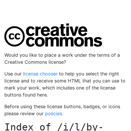
Would you like to place a work under the terms of a
Creative Commons license?
Use our
license chooser
to help you select the right
license and to receive some HTML that you can use to
mark your work, which includes one of the license
buttons found here.
Before using these license buttons, badges, or icons
please review our
policies
.
Index of
/i/l/by-