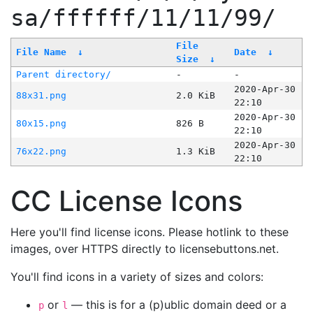
sa/ffffff/11/11/99/
File
File Name
↓
Date
↓
Size
↓
Parent directory/
-
-
2020-Apr-30
88x31.png
2.0 KiB
22:10
2020-Apr-30
80x15.png
826 B
22:10
2020-Apr-30
76x22.png
1.3 KiB
22:10
CC License Icons
Here you'll find license icons. Please hotlink to these
images, over HTTPS directly to licensebuttons.net.
You'll find icons in a variety of sizes and colors:
or
— this is for a (p)ublic domain deed or a
p
l