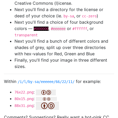
Creative Commons (l)icense.
Next you'll find a directory for the license or
deed of your choice (ie.
, or
)
by-sa
cc-zero
Next you'll find a choice of four background
colors —
,
or
, or
#000000
#eeeeee
#ffffff
transparent
Next you'll find a bunch of different colors and
shades of grey, split up over three directories
with hex-values for Red, Green and Blue
Finally, you'll find your image in three different
sizes.
Within
for example:
/i/l/by-sa/eeeeee/66/22/11/
:
76x22.png
:
80x15.png
:
88x31.png
Comments? Suggestions? Really want a hot-pink CC