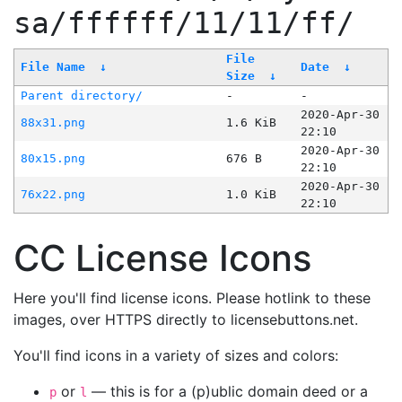
sa/ffffff/11/11/ff/
File
File Name
↓
Date
↓
Size
↓
Parent directory/
-
-
2020-Apr-30
88x31.png
1.6 KiB
22:10
2020-Apr-30
80x15.png
676 B
22:10
2020-Apr-30
76x22.png
1.0 KiB
22:10
CC License Icons
Here you'll find license icons. Please hotlink to these
images, over HTTPS directly to licensebuttons.net.
You'll find icons in a variety of sizes and colors:
or
— this is for a (p)ublic domain deed or a
p
l