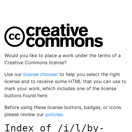
Would you like to place a work under the terms of a
Creative Commons license?
Use our
license chooser
to help you select the right
license and to receive some HTML that you can use to
mark your work, which includes one of the license
buttons found here.
Before using these license buttons, badges, or icons
please review our
policies
.
Index of
/i/l/by-