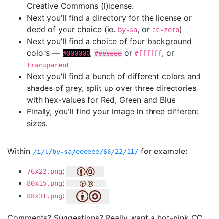
Creative Commons (l)icense.
Next you'll find a directory for the license or
deed of your choice (ie.
, or
)
by-sa
cc-zero
Next you'll find a choice of four background
colors —
,
or
, or
#000000
#eeeeee
#ffffff
transparent
Next you'll find a bunch of different colors and
shades of grey, split up over three directories
with hex-values for Red, Green and Blue
Finally, you'll find your image in three different
sizes.
Within
for example:
/i/l/by-sa/eeeeee/66/22/11/
:
76x22.png
:
80x15.png
:
88x31.png
Comments? Suggestions? Really want a hot-pink CC