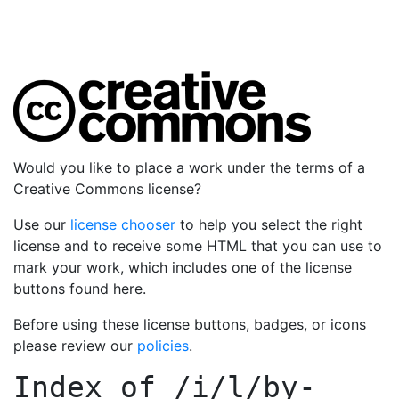
Would you like to place a work under the terms of a
Creative Commons license?
Use our
license chooser
to help you select the right
license and to receive some HTML that you can use to
mark your work, which includes one of the license
buttons found here.
Before using these license buttons, badges, or icons
please review our
policies
.
Index of
/i/l/by-