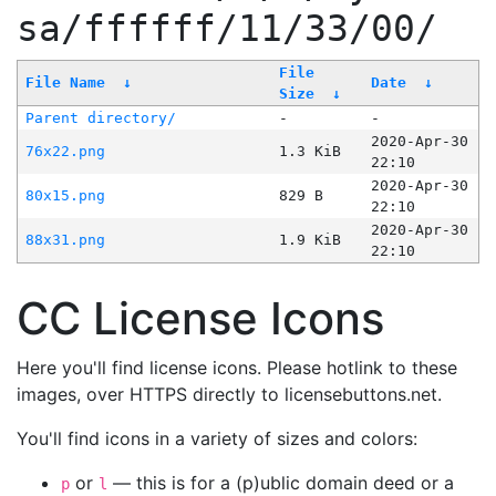
sa/ffffff/11/33/00/
File
File Name
↓
Date
↓
Size
↓
Parent directory/
-
-
2020-Apr-30
76x22.png
1.3 KiB
22:10
2020-Apr-30
80x15.png
829 B
22:10
2020-Apr-30
88x31.png
1.9 KiB
22:10
CC License Icons
Here you'll find license icons. Please hotlink to these
images, over HTTPS directly to licensebuttons.net.
You'll find icons in a variety of sizes and colors:
or
— this is for a (p)ublic domain deed or a
p
l