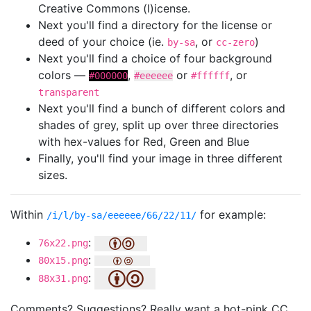
Creative Commons (l)icense.
Next you'll find a directory for the license or
deed of your choice (ie.
, or
)
by-sa
cc-zero
Next you'll find a choice of four background
colors —
,
or
, or
#000000
#eeeeee
#ffffff
transparent
Next you'll find a bunch of different colors and
shades of grey, split up over three directories
with hex-values for Red, Green and Blue
Finally, you'll find your image in three different
sizes.
Within
for example:
/i/l/by-sa/eeeeee/66/22/11/
:
76x22.png
:
80x15.png
:
88x31.png
Comments? Suggestions? Really want a hot-pink CC