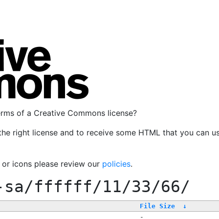
terms of a Creative Commons license?
the right license and to receive some HTML that you can u
, or icons please review our
policies
.
-sa/ffffff/11/33/66/
File Size
↓
-