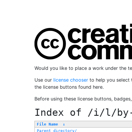
Would you like to place a work under the 
Use our
license chooser
to help you select 
the license buttons found here.
Before using these license buttons, badges
Index of
/i/l/by
File Name
↓
Parent directory/