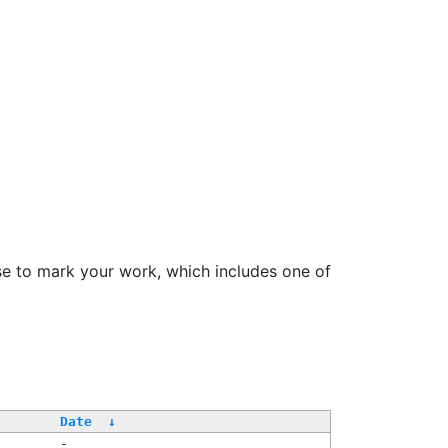
se to mark your work, which includes one of
Date
↓
-