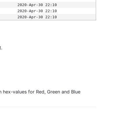
2020-Apr-30 22:10
2020-Apr-30 22:10
2020-Apr-30 22:10
t.
ith hex-values for Red, Green and Blue