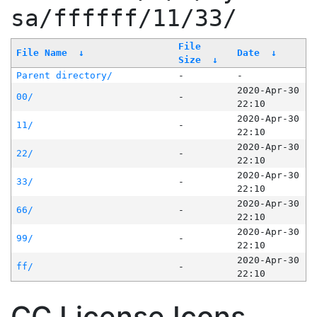
sa/ffffff/11/33/
File
File Name
↓
Date
↓
Size
↓
Parent directory/
-
-
2020-Apr-30
00/
-
22:10
2020-Apr-30
11/
-
22:10
2020-Apr-30
22/
-
22:10
2020-Apr-30
33/
-
22:10
2020-Apr-30
66/
-
22:10
2020-Apr-30
99/
-
22:10
2020-Apr-30
ff/
-
22:10
CC License Icons