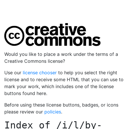
Would you like to place a work under the terms of a
Creative Commons license?
Use our
license chooser
to help you select the right
license and to receive some HTML that you can use to
mark your work, which includes one of the license
buttons found here.
Before using these license buttons, badges, or icons
please review our
policies
.
Index of
/i/l/by-