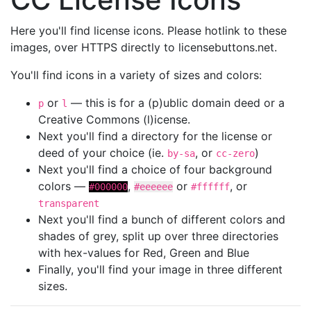
Here you'll find license icons. Please hotlink to these
images, over HTTPS directly to licensebuttons.net.
You'll find icons in a variety of sizes and colors:
or
— this is for a (p)ublic domain deed or a
p
l
Creative Commons (l)icense.
Next you'll find a directory for the license or
deed of your choice (ie.
, or
)
by-sa
cc-zero
Next you'll find a choice of four background
colors —
,
or
, or
#000000
#eeeeee
#ffffff
transparent
Next you'll find a bunch of different colors and
shades of grey, split up over three directories
with hex-values for Red, Green and Blue
Finally, you'll find your image in three different
sizes.