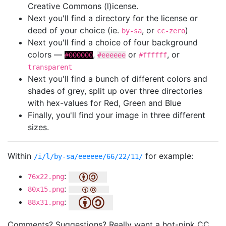
Creative Commons (l)icense.
Next you'll find a directory for the license or
deed of your choice (ie.
, or
)
by-sa
cc-zero
Next you'll find a choice of four background
colors —
,
or
, or
#000000
#eeeeee
#ffffff
transparent
Next you'll find a bunch of different colors and
shades of grey, split up over three directories
with hex-values for Red, Green and Blue
Finally, you'll find your image in three different
sizes.
Within
for example:
/i/l/by-sa/eeeeee/66/22/11/
:
76x22.png
:
80x15.png
:
88x31.png
Comments? Suggestions? Really want a hot-pink CC