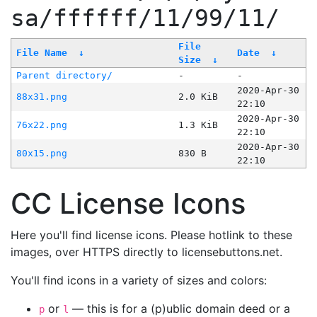
sa/ffffff/11/99/11/
File
File Name
↓
Date
↓
Size
↓
Parent directory/
-
-
2020-Apr-30
88x31.png
2.0 KiB
22:10
2020-Apr-30
76x22.png
1.3 KiB
22:10
2020-Apr-30
80x15.png
830 B
22:10
CC License Icons
Here you'll find license icons. Please hotlink to these
images, over HTTPS directly to licensebuttons.net.
You'll find icons in a variety of sizes and colors:
or
— this is for a (p)ublic domain deed or a
p
l