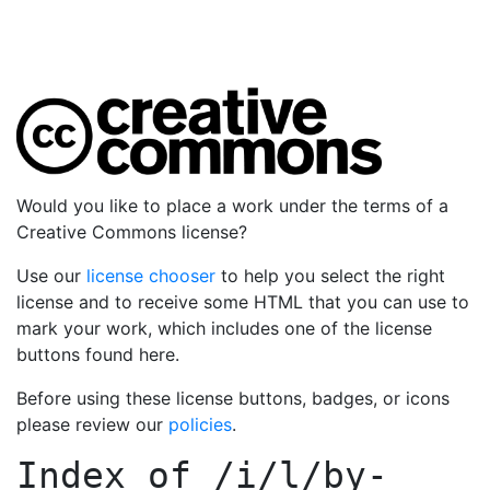
Would you like to place a work under the terms of a
Creative Commons license?
Use our
license chooser
to help you select the right
license and to receive some HTML that you can use to
mark your work, which includes one of the license
buttons found here.
Before using these license buttons, badges, or icons
please review our
policies
.
Index of
/i/l/by-