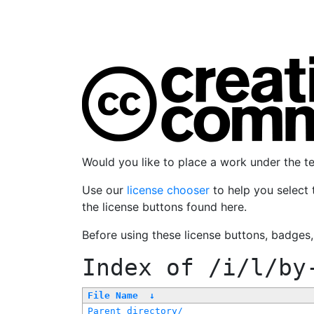
Would you like to place a work under the 
Use our
license chooser
to help you select 
the license buttons found here.
Before using these license buttons, badges
Index of
/i/l/by
File Name
↓
Parent directory/