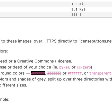
1.3 KiB
2.1 KiB
853 B
s
nk to these images, over HTTPS directly to licensebuttons.ne
lors:
 deed or a Creative Commons (l)icense.
cense or deed of your choice (ie.
, or
)
by-sa
cc-zero
kground colors —
,
or
, or
#000000
#eeeeee
#ffffff
transparent
colors and shades of grey, split up over three directories w
different sizes.
mple: