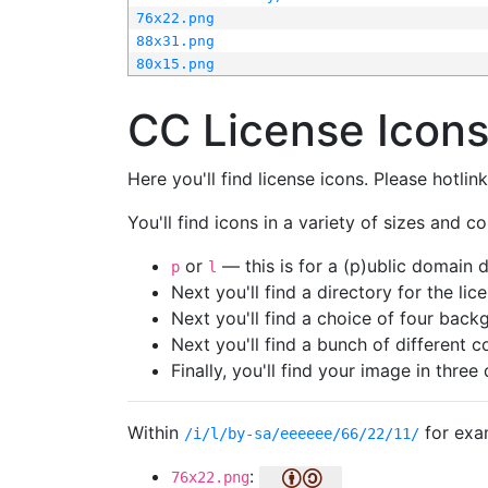
76x22.png
88x31.png
80x15.png
CC License Icon
Here you'll find license icons. Please hotli
You'll find icons in a variety of sizes and co
or
— this is for a (p)ublic domain
p
l
Next you'll find a directory for the li
Next you'll find a choice of four bac
Next you'll find a bunch of different 
Finally, you'll find your image in three 
Within
for exa
/i/l/by-sa/eeeeee/66/22/11/
:
76x22.png