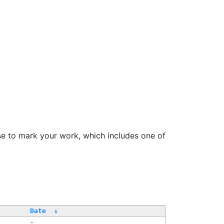
se to mark your work, which includes one of
Date
↓
-