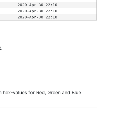
2020-Apr-30 22:10
2020-Apr-30 22:10
2020-Apr-30 22:10
t.
ith hex-values for Red, Green and Blue