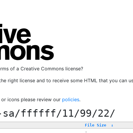
terms of a Creative Commons license?
the right license and to receive some HTML that you can u
, or icons please review our
policies
.
-sa/ffffff/11/99/22/
File Size
↓
-