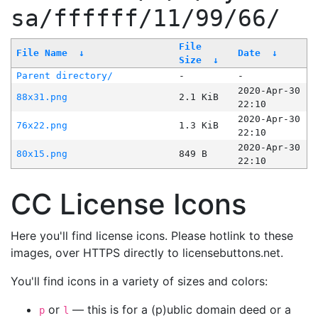
sa/ffffff/11/99/66/
File
File Name
↓
Date
↓
Size
↓
Parent directory/
-
-
2020-Apr-30
88x31.png
2.1 KiB
22:10
2020-Apr-30
76x22.png
1.3 KiB
22:10
2020-Apr-30
80x15.png
849 B
22:10
CC License Icons
Here you'll find license icons. Please hotlink to these
images, over HTTPS directly to licensebuttons.net.
You'll find icons in a variety of sizes and colors:
or
— this is for a (p)ublic domain deed or a
p
l