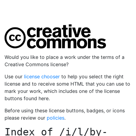
Would you like to place a work under the terms of a
Creative Commons license?
Use our
license chooser
to help you select the right
license and to receive some HTML that you can use to
mark your work, which includes one of the license
buttons found here.
Before using these license buttons, badges, or icons
please review our
policies
.
Index of
/i/l/by-