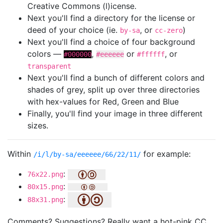
Creative Commons (l)icense.
Next you'll find a directory for the license or
deed of your choice (ie.
, or
)
by-sa
cc-zero
Next you'll find a choice of four background
colors —
,
or
, or
#000000
#eeeeee
#ffffff
transparent
Next you'll find a bunch of different colors and
shades of grey, split up over three directories
with hex-values for Red, Green and Blue
Finally, you'll find your image in three different
sizes.
Within
for example:
/i/l/by-sa/eeeeee/66/22/11/
:
76x22.png
:
80x15.png
:
88x31.png
Comments? Suggestions? Really want a hot-pink CC