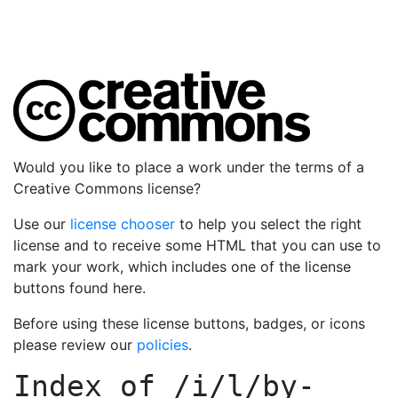
Would you like to place a work under the terms of a
Creative Commons license?
Use our
license chooser
to help you select the right
license and to receive some HTML that you can use to
mark your work, which includes one of the license
buttons found here.
Before using these license buttons, badges, or icons
please review our
policies
.
Index of
/i/l/by-