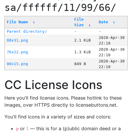
sa/ffffff/11/99/66/
File
File Name
↓
Date
↓
Size
↓
Parent directory/
-
-
2020-Apr-30
88x31.png
2.1 KiB
22:10
2020-Apr-30
76x22.png
1.3 KiB
22:10
2020-Apr-30
80x15.png
849 B
22:10
CC License Icons
Here you'll find license icons. Please hotlink to these
images, over HTTPS directly to licensebuttons.net.
You'll find icons in a variety of sizes and colors:
or
— this is for a (p)ublic domain deed or a
p
l