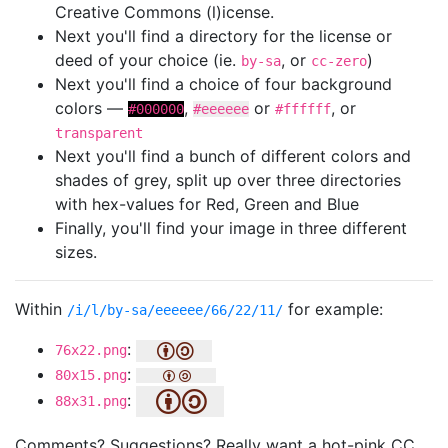
Creative Commons (l)icense.
Next you'll find a directory for the license or
deed of your choice (ie.
, or
)
by-sa
cc-zero
Next you'll find a choice of four background
colors —
,
or
, or
#000000
#eeeeee
#ffffff
transparent
Next you'll find a bunch of different colors and
shades of grey, split up over three directories
with hex-values for Red, Green and Blue
Finally, you'll find your image in three different
sizes.
Within
for example:
/i/l/by-sa/eeeeee/66/22/11/
:
76x22.png
:
80x15.png
:
88x31.png
Comments? Suggestions? Really want a hot-pink CC