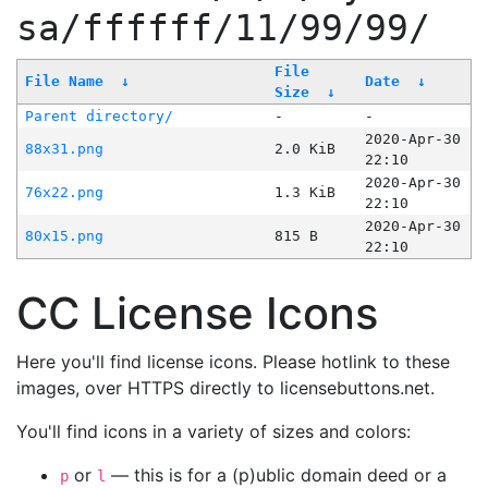
sa/ffffff/11/99/99/
File
File Name
↓
Date
↓
Size
↓
Parent directory/
-
-
2020-Apr-30
88x31.png
2.0 KiB
22:10
2020-Apr-30
76x22.png
1.3 KiB
22:10
2020-Apr-30
80x15.png
815 B
22:10
CC License Icons
Here you'll find license icons. Please hotlink to these
images, over HTTPS directly to licensebuttons.net.
You'll find icons in a variety of sizes and colors:
or
— this is for a (p)ublic domain deed or a
p
l