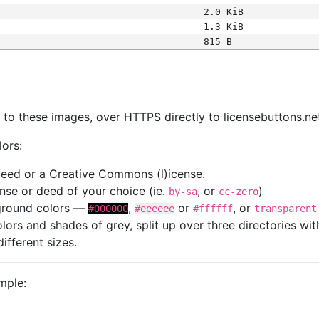
2.0 KiB
1.3 KiB
815 B
s
nk to these images, over HTTPS directly to licensebuttons.ne
lors:
 deed or a Creative Commons (l)icense.
cense or deed of your choice (ie.
, or
)
by-sa
cc-zero
kground colors —
,
or
, or
#000000
#eeeeee
#ffffff
transparent
colors and shades of grey, split up over three directories w
different sizes.
mple: