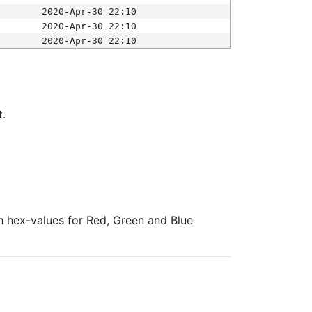
2020-Apr-30 22:10
2020-Apr-30 22:10
2020-Apr-30 22:10
t.
ith hex-values for Red, Green and Blue