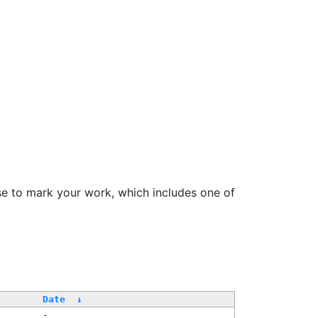
se to mark your work, which includes one of
Date
↓
-