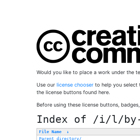
Would you like to place a work under the 
Use our
license chooser
to help you select 
the license buttons found here.
Before using these license buttons, badges
Index of
/i/l/by
File Name
↓
Parent directory/