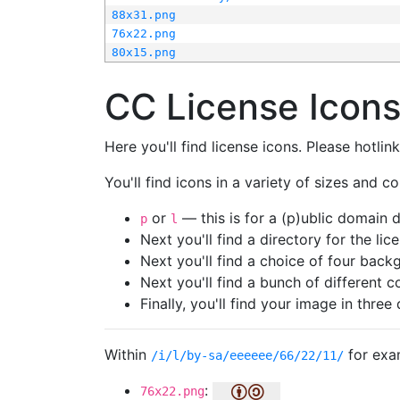
88x31.png
76x22.png
80x15.png
CC License Icon
Here you'll find license icons. Please hotli
You'll find icons in a variety of sizes and co
or
— this is for a (p)ublic domain
p
l
Next you'll find a directory for the li
Next you'll find a choice of four bac
Next you'll find a bunch of different 
Finally, you'll find your image in three 
Within
for exa
/i/l/by-sa/eeeeee/66/22/11/
:
76x22.png