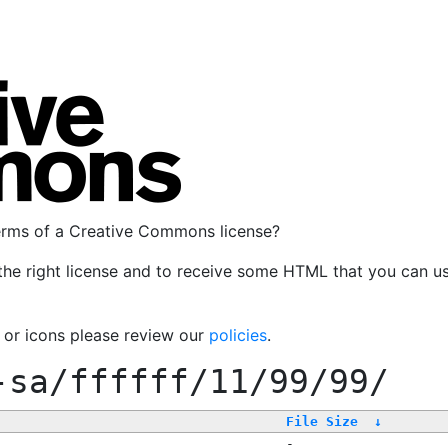
terms of a Creative Commons license?
the right license and to receive some HTML that you can u
, or icons please review our
policies
.
-sa/ffffff/11/99/99/
File Size
↓
-