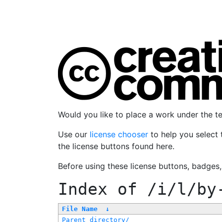
Would you like to place a work under the 
Use our
license chooser
to help you select 
the license buttons found here.
Before using these license buttons, badges
Index of
/i/l/by
File Name
↓
Parent directory/