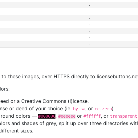
-
-
-
-
-
-
-
s
nk to these images, over HTTPS directly to licensebuttons.ne
lors:
 deed or a Creative Commons (l)icense.
cense or deed of your choice (ie.
, or
)
by-sa
cc-zero
kground colors —
,
or
, or
#000000
#eeeeee
#ffffff
transparent
colors and shades of grey, split up over three directories w
different sizes.