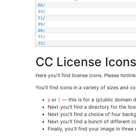
66/
33/
11/
99/
00/
ff/
22/
CC License Icon
Here you'll find license icons. Please hotli
You'll find icons in a variety of sizes and co
or
— this is for a (p)ublic domain
p
l
Next you'll find a directory for the li
Next you'll find a choice of four bac
Next you'll find a bunch of different 
Finally, you'll find your image in three 