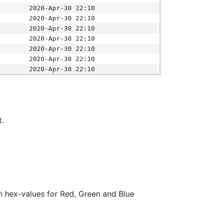
2020-Apr-30 22:10
2020-Apr-30 22:10
2020-Apr-30 22:10
2020-Apr-30 22:10
2020-Apr-30 22:10
2020-Apr-30 22:10
2020-Apr-30 22:10
t.
ith hex-values for Red, Green and Blue