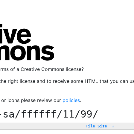
terms of a Creative Commons license?
the right license and to receive some HTML that you can u
, or icons please review our
policies
.
-sa/ffffff/11/99/
File Size
↓
-