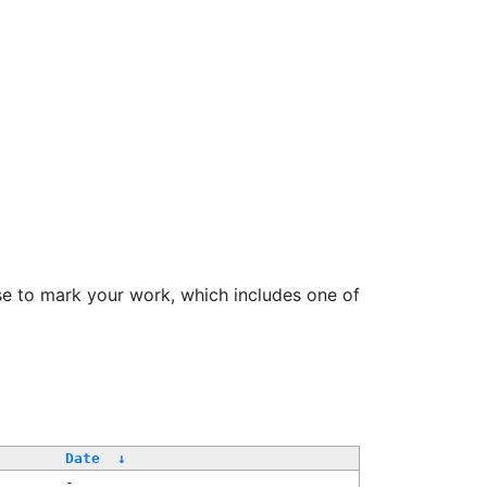
se to mark your work, which includes one of
Date
↓
-