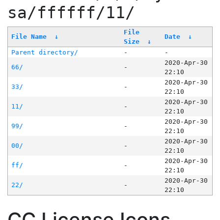
sa/ffffff/11/
File
File Name
↓
Date
↓
Size
↓
Parent directory/
-
-
2020-Apr-30
66/
-
22:10
2020-Apr-30
33/
-
22:10
2020-Apr-30
11/
-
22:10
2020-Apr-30
99/
-
22:10
2020-Apr-30
00/
-
22:10
2020-Apr-30
ff/
-
22:10
2020-Apr-30
22/
-
22:10
CC License Icons