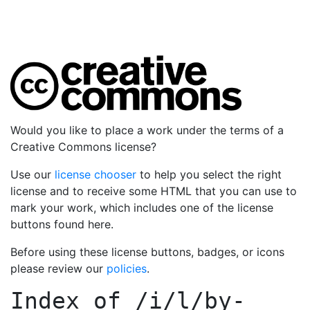
Would you like to place a work under the terms of a
Creative Commons license?
Use our
license chooser
to help you select the right
license and to receive some HTML that you can use to
mark your work, which includes one of the license
buttons found here.
Before using these license buttons, badges, or icons
please review our
policies
.
Index of
/i/l/by-