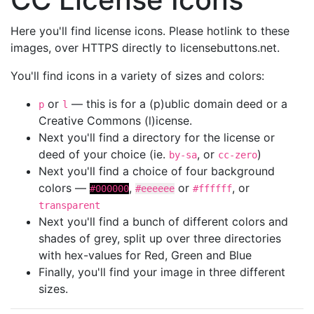
Here you'll find license icons. Please hotlink to these
images, over HTTPS directly to licensebuttons.net.
You'll find icons in a variety of sizes and colors:
or
— this is for a (p)ublic domain deed or a
p
l
Creative Commons (l)icense.
Next you'll find a directory for the license or
deed of your choice (ie.
, or
)
by-sa
cc-zero
Next you'll find a choice of four background
colors —
,
or
, or
#000000
#eeeeee
#ffffff
transparent
Next you'll find a bunch of different colors and
shades of grey, split up over three directories
with hex-values for Red, Green and Blue
Finally, you'll find your image in three different
sizes.