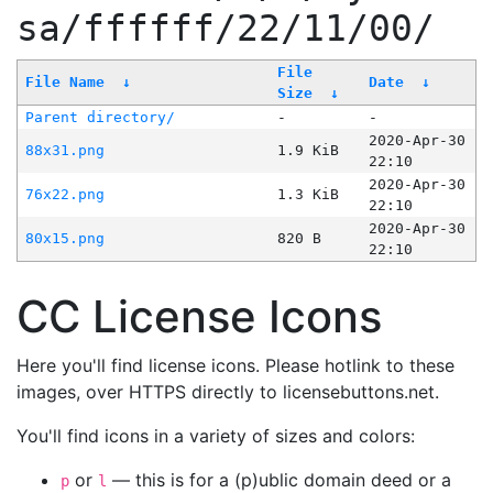
sa/ffffff/22/11/00/
File
File Name
↓
Date
↓
Size
↓
Parent directory/
-
-
2020-Apr-30
88x31.png
1.9 KiB
22:10
2020-Apr-30
76x22.png
1.3 KiB
22:10
2020-Apr-30
80x15.png
820 B
22:10
CC License Icons
Here you'll find license icons. Please hotlink to these
images, over HTTPS directly to licensebuttons.net.
You'll find icons in a variety of sizes and colors:
or
— this is for a (p)ublic domain deed or a
p
l