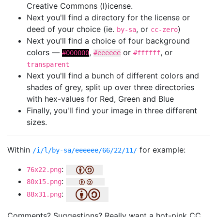
Creative Commons (l)icense.
Next you'll find a directory for the license or
deed of your choice (ie.
, or
)
by-sa
cc-zero
Next you'll find a choice of four background
colors —
,
or
, or
#000000
#eeeeee
#ffffff
transparent
Next you'll find a bunch of different colors and
shades of grey, split up over three directories
with hex-values for Red, Green and Blue
Finally, you'll find your image in three different
sizes.
Within
for example:
/i/l/by-sa/eeeeee/66/22/11/
:
76x22.png
:
80x15.png
:
88x31.png
Comments? Suggestions? Really want a hot-pink CC