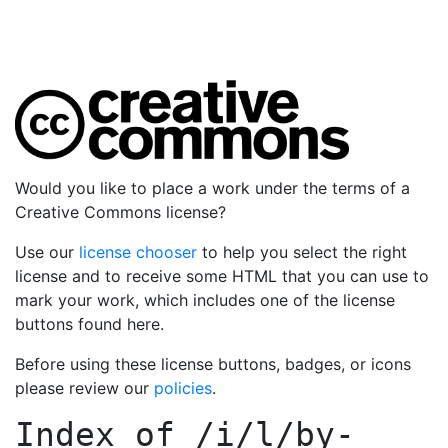
Would you like to place a work under the terms of a
Creative Commons license?
Use our
license chooser
to help you select the right
license and to receive some HTML that you can use to
mark your work, which includes one of the license
buttons found here.
Before using these license buttons, badges, or icons
please review our
policies
.
Index of
/i/l/by-