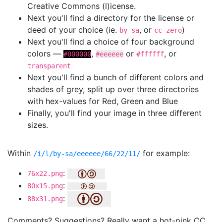
Creative Commons (l)icense.
Next you'll find a directory for the license or
deed of your choice (ie.
, or
)
by-sa
cc-zero
Next you'll find a choice of four background
colors —
,
or
, or
#000000
#eeeeee
#ffffff
transparent
Next you'll find a bunch of different colors and
shades of grey, split up over three directories
with hex-values for Red, Green and Blue
Finally, you'll find your image in three different
sizes.
Within
for example:
/i/l/by-sa/eeeeee/66/22/11/
:
76x22.png
:
80x15.png
:
88x31.png
Comments? Suggestions? Really want a hot-pink CC