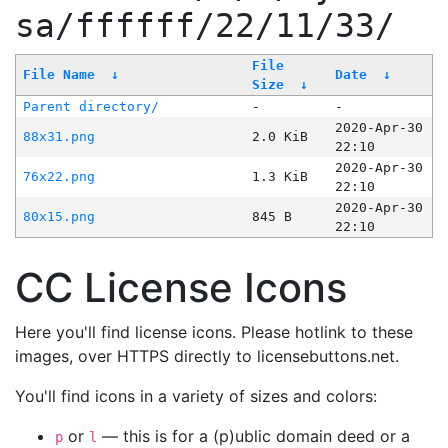
sa/ffffff/22/11/33/
File
File Name
↓
Date
↓
Size
↓
Parent directory/
-
-
2020-Apr-30
88x31.png
2.0 KiB
22:10
2020-Apr-30
76x22.png
1.3 KiB
22:10
2020-Apr-30
80x15.png
845 B
22:10
CC License Icons
Here you'll find license icons. Please hotlink to these
images, over HTTPS directly to licensebuttons.net.
You'll find icons in a variety of sizes and colors:
or
— this is for a (p)ublic domain deed or a
p
l