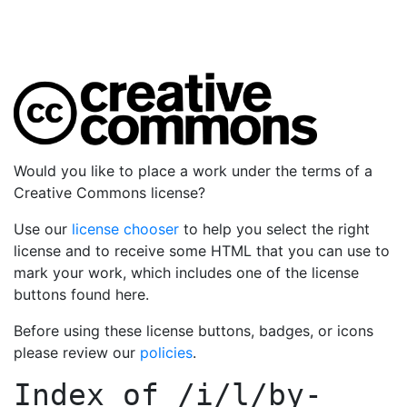
Would you like to place a work under the terms of a
Creative Commons license?
Use our
license chooser
to help you select the right
license and to receive some HTML that you can use to
mark your work, which includes one of the license
buttons found here.
Before using these license buttons, badges, or icons
please review our
policies
.
Index of
/i/l/by-