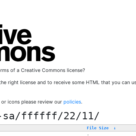
terms of a Creative Commons license?
the right license and to receive some HTML that you can u
, or icons please review our
policies
.
-sa/ffffff/22/11/
File Size
↓
-