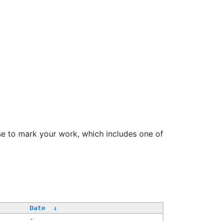
se to mark your work, which includes one of
Date
↓
-