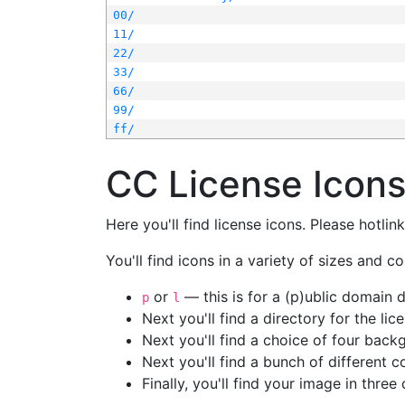
00/
11/
22/
33/
66/
99/
ff/
CC License Icon
Here you'll find license icons. Please hotli
You'll find icons in a variety of sizes and co
or
— this is for a (p)ublic domain
p
l
Next you'll find a directory for the li
Next you'll find a choice of four bac
Next you'll find a bunch of different 
Finally, you'll find your image in three 