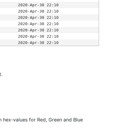
2020-Apr-30 22:10
2020-Apr-30 22:10
2020-Apr-30 22:10
2020-Apr-30 22:10
2020-Apr-30 22:10
2020-Apr-30 22:10
2020-Apr-30 22:10
t.
ith hex-values for Red, Green and Blue