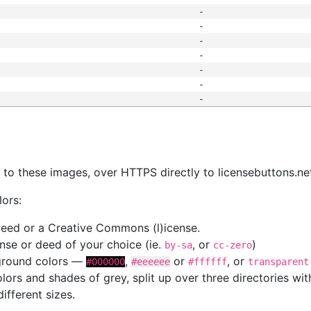
-
-
-
-
-
-
-
s
nk to these images, over HTTPS directly to licensebuttons.ne
lors:
 deed or a Creative Commons (l)icense.
cense or deed of your choice (ie.
, or
)
by-sa
cc-zero
kground colors —
,
or
, or
#000000
#eeeeee
#ffffff
transparent
colors and shades of grey, split up over three directories w
different sizes.