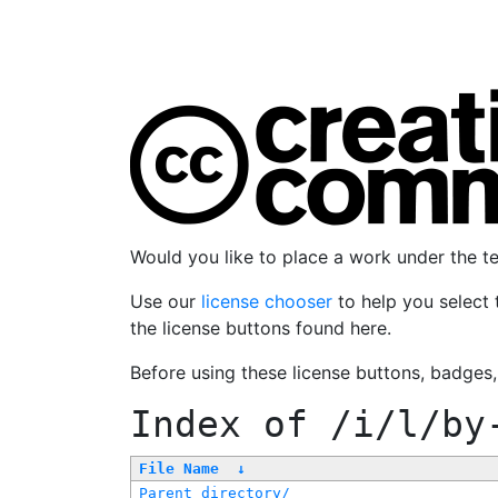
Would you like to place a work under the 
Use our
license chooser
to help you select 
the license buttons found here.
Before using these license buttons, badges
Index of
/i/l/by
File Name
↓
Parent directory/