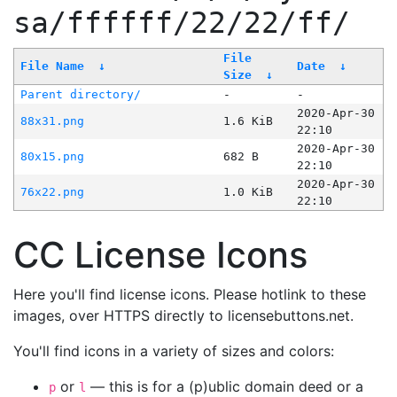
sa/ffffff/22/22/ff/
File
File Name
↓
Date
↓
Size
↓
Parent directory/
-
-
2020-Apr-30
88x31.png
1.6 KiB
22:10
2020-Apr-30
80x15.png
682 B
22:10
2020-Apr-30
76x22.png
1.0 KiB
22:10
CC License Icons
Here you'll find license icons. Please hotlink to these
images, over HTTPS directly to licensebuttons.net.
You'll find icons in a variety of sizes and colors:
or
— this is for a (p)ublic domain deed or a
p
l