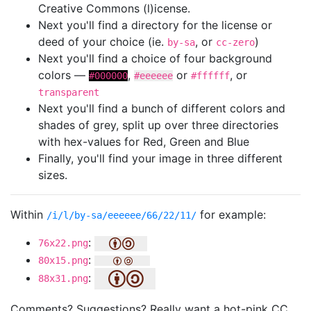
Creative Commons (l)icense.
Next you'll find a directory for the license or
deed of your choice (ie.
, or
)
by-sa
cc-zero
Next you'll find a choice of four background
colors —
,
or
, or
#000000
#eeeeee
#ffffff
transparent
Next you'll find a bunch of different colors and
shades of grey, split up over three directories
with hex-values for Red, Green and Blue
Finally, you'll find your image in three different
sizes.
Within
for example:
/i/l/by-sa/eeeeee/66/22/11/
:
76x22.png
:
80x15.png
:
88x31.png
Comments? Suggestions? Really want a hot-pink CC