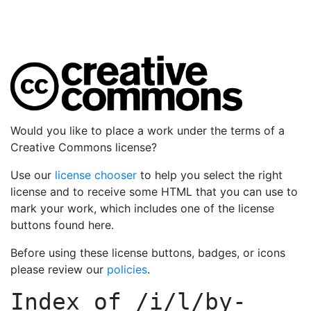
Would you like to place a work under the terms of a
Creative Commons license?
Use our
license chooser
to help you select the right
license and to receive some HTML that you can use to
mark your work, which includes one of the license
buttons found here.
Before using these license buttons, badges, or icons
please review our
policies
.
Index of
/i/l/by-