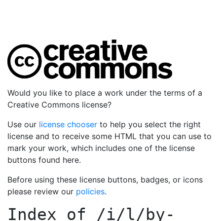
Would you like to place a work under the terms of a
Creative Commons license?
Use our
license chooser
to help you select the right
license and to receive some HTML that you can use to
mark your work, which includes one of the license
buttons found here.
Before using these license buttons, badges, or icons
please review our
policies
.
Index of
/i/l/by-