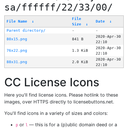
sa/ffffff/22/33/00/
File
File Name
↓
Date
↓
Size
↓
Parent directory/
-
-
2020-Apr-30
80x15.png
841 B
22:10
2020-Apr-30
76x22.png
1.3 KiB
22:10
2020-Apr-30
88x31.png
2.0 KiB
22:10
CC License Icons
Here you'll find license icons. Please hotlink to these
images, over HTTPS directly to licensebuttons.net.
You'll find icons in a variety of sizes and colors:
or
— this is for a (p)ublic domain deed or a
p
l