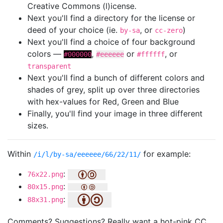
Creative Commons (l)icense.
Next you'll find a directory for the license or
deed of your choice (ie.
, or
)
by-sa
cc-zero
Next you'll find a choice of four background
colors —
,
or
, or
#000000
#eeeeee
#ffffff
transparent
Next you'll find a bunch of different colors and
shades of grey, split up over three directories
with hex-values for Red, Green and Blue
Finally, you'll find your image in three different
sizes.
Within
for example:
/i/l/by-sa/eeeeee/66/22/11/
:
76x22.png
:
80x15.png
:
88x31.png
Comments? Suggestions? Really want a hot-pink CC