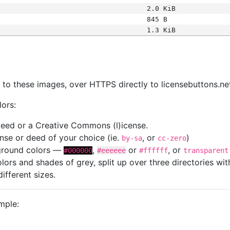
2.0 KiB
845 B
1.3 KiB
s
nk to these images, over HTTPS directly to licensebuttons.ne
lors:
 deed or a Creative Commons (l)icense.
cense or deed of your choice (ie.
, or
)
by-sa
cc-zero
kground colors —
,
or
, or
#000000
#eeeeee
#ffffff
transparent
colors and shades of grey, split up over three directories w
different sizes.
mple: