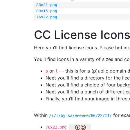
88x31.png
80x15.png
76x22.png
CC License Icon
Here you'll find license icons. Please hotli
You'll find icons in a variety of sizes and co
or
— this is for a (p)ublic domain
p
l
Next you'll find a directory for the li
Next you'll find a choice of four bac
Next you'll find a bunch of different 
Finally, you'll find your image in three 
Within
for exa
/i/l/by-sa/eeeeee/66/22/11/
:
76x22.png