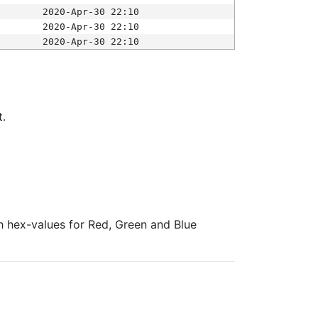
2020-Apr-30 22:10
2020-Apr-30 22:10
2020-Apr-30 22:10
t.
ith hex-values for Red, Green and Blue