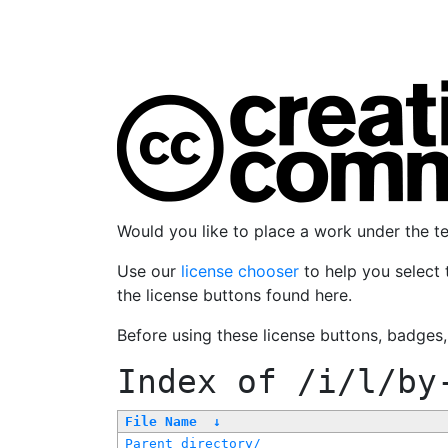
Would you like to place a work under the 
Use our
license chooser
to help you select 
the license buttons found here.
Before using these license buttons, badges
Index of
/i/l/by
File Name
↓
Parent directory/