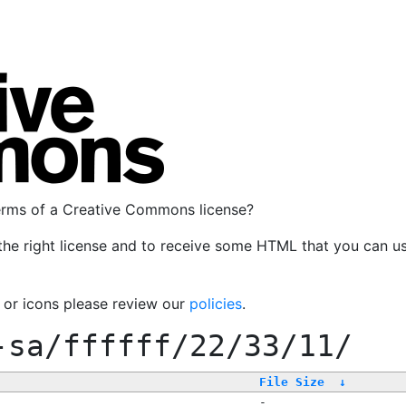
terms of a Creative Commons license?
the right license and to receive some HTML that you can u
, or icons please review our
policies
.
-sa/ffffff/22/33/11/
File Size
↓
-