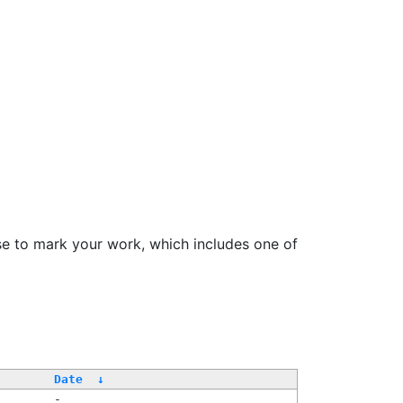
se to mark your work, which includes one of
Date
↓
-