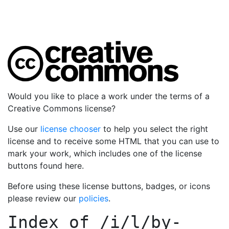
Would you like to place a work under the terms of a
Creative Commons license?
Use our
license chooser
to help you select the right
license and to receive some HTML that you can use to
mark your work, which includes one of the license
buttons found here.
Before using these license buttons, badges, or icons
please review our
policies
.
Index of
/i/l/by-