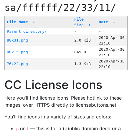
sa/ffffff/22/33/11/
File
File Name
↓
Date
↓
Size
↓
Parent directory/
-
-
2020-Apr-30
88x31.png
2.0 KiB
22:10
2020-Apr-30
80x15.png
845 B
22:10
2020-Apr-30
76x22.png
1.3 KiB
22:10
CC License Icons
Here you'll find license icons. Please hotlink to these
images, over HTTPS directly to licensebuttons.net.
You'll find icons in a variety of sizes and colors:
or
— this is for a (p)ublic domain deed or a
p
l