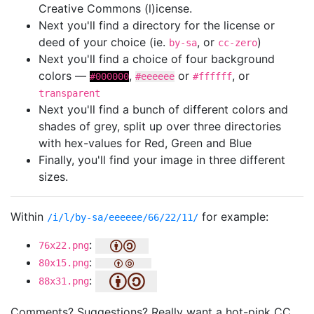
Creative Commons (l)icense.
Next you'll find a directory for the license or
deed of your choice (ie.
, or
)
by-sa
cc-zero
Next you'll find a choice of four background
colors —
,
or
, or
#000000
#eeeeee
#ffffff
transparent
Next you'll find a bunch of different colors and
shades of grey, split up over three directories
with hex-values for Red, Green and Blue
Finally, you'll find your image in three different
sizes.
Within
for example:
/i/l/by-sa/eeeeee/66/22/11/
:
76x22.png
:
80x15.png
:
88x31.png
Comments? Suggestions? Really want a hot-pink CC