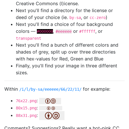
Creative Commons (l)icense.
Next you'll find a directory for the license or
deed of your choice (ie.
, or
)
by-sa
cc-zero
Next you'll find a choice of four background
colors —
,
or
, or
#000000
#eeeeee
#ffffff
transparent
Next you'll find a bunch of different colors and
shades of grey, split up over three directories
with hex-values for Red, Green and Blue
Finally, you'll find your image in three different
sizes.
Within
for example:
/i/l/by-sa/eeeeee/66/22/11/
:
76x22.png
:
80x15.png
:
88x31.png
Comments? Suggestions? Really want a hot-pink CC