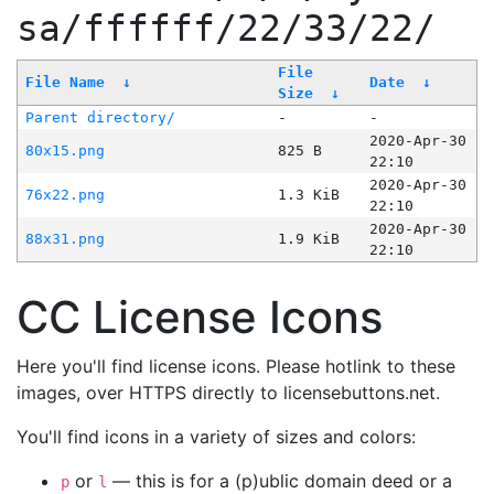
sa/ffffff/22/33/22/
File
File Name
↓
Date
↓
Size
↓
Parent directory/
-
-
2020-Apr-30
80x15.png
825 B
22:10
2020-Apr-30
76x22.png
1.3 KiB
22:10
2020-Apr-30
88x31.png
1.9 KiB
22:10
CC License Icons
Here you'll find license icons. Please hotlink to these
images, over HTTPS directly to licensebuttons.net.
You'll find icons in a variety of sizes and colors:
or
— this is for a (p)ublic domain deed or a
p
l