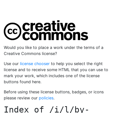
Would you like to place a work under the terms of a
Creative Commons license?
Use our
license chooser
to help you select the right
license and to receive some HTML that you can use to
mark your work, which includes one of the license
buttons found here.
Before using these license buttons, badges, or icons
please review our
policies
.
Index of
/i/l/by-