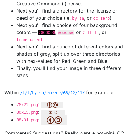
Creative Commons (l)icense.
Next you'll find a directory for the license or
deed of your choice (ie.
, or
)
by-sa
cc-zero
Next you'll find a choice of four background
colors —
,
or
, or
#000000
#eeeeee
#ffffff
transparent
Next you'll find a bunch of different colors and
shades of grey, split up over three directories
with hex-values for Red, Green and Blue
Finally, you'll find your image in three different
sizes.
Within
for example:
/i/l/by-sa/eeeeee/66/22/11/
:
76x22.png
:
80x15.png
:
88x31.png
Comments? Suggestions? Really want a hot-pink CC