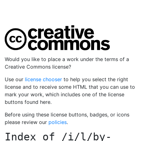
Would you like to place a work under the terms of a
Creative Commons license?
Use our
license chooser
to help you select the right
license and to receive some HTML that you can use to
mark your work, which includes one of the license
buttons found here.
Before using these license buttons, badges, or icons
please review our
policies
.
Index of
/i/l/by-