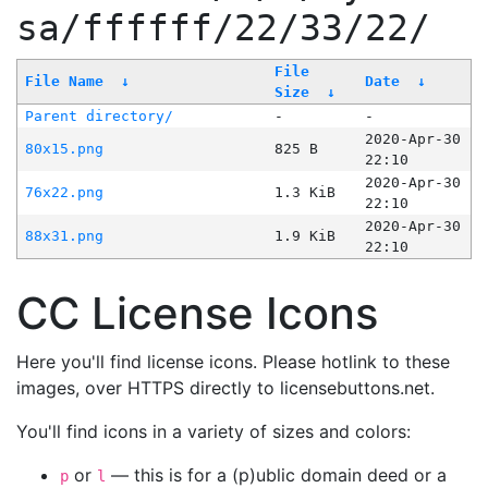
sa/ffffff/22/33/22/
File
File Name
↓
Date
↓
Size
↓
Parent directory/
-
-
2020-Apr-30
80x15.png
825 B
22:10
2020-Apr-30
76x22.png
1.3 KiB
22:10
2020-Apr-30
88x31.png
1.9 KiB
22:10
CC License Icons
Here you'll find license icons. Please hotlink to these
images, over HTTPS directly to licensebuttons.net.
You'll find icons in a variety of sizes and colors:
or
— this is for a (p)ublic domain deed or a
p
l