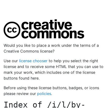
Would you like to place a work under the terms of a
Creative Commons license?
Use our
license chooser
to help you select the right
license and to receive some HTML that you can use to
mark your work, which includes one of the license
buttons found here.
Before using these license buttons, badges, or icons
please review our
policies
.
Index of
/i/l/by-