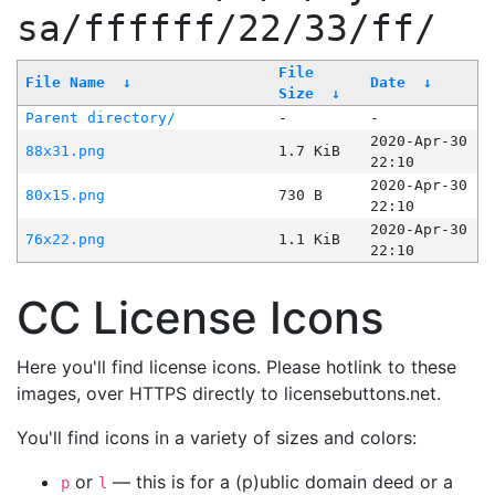
sa/ffffff/22/33/ff/
File
File Name
↓
Date
↓
Size
↓
Parent directory/
-
-
2020-Apr-30
88x31.png
1.7 KiB
22:10
2020-Apr-30
80x15.png
730 B
22:10
2020-Apr-30
76x22.png
1.1 KiB
22:10
CC License Icons
Here you'll find license icons. Please hotlink to these
images, over HTTPS directly to licensebuttons.net.
You'll find icons in a variety of sizes and colors:
or
— this is for a (p)ublic domain deed or a
p
l