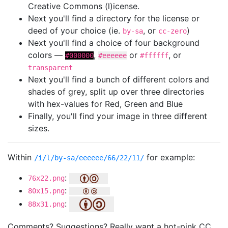
Creative Commons (l)icense.
Next you'll find a directory for the license or
deed of your choice (ie.
, or
)
by-sa
cc-zero
Next you'll find a choice of four background
colors —
,
or
, or
#000000
#eeeeee
#ffffff
transparent
Next you'll find a bunch of different colors and
shades of grey, split up over three directories
with hex-values for Red, Green and Blue
Finally, you'll find your image in three different
sizes.
Within
for example:
/i/l/by-sa/eeeeee/66/22/11/
:
76x22.png
:
80x15.png
:
88x31.png
Comments? Suggestions? Really want a hot-pink CC