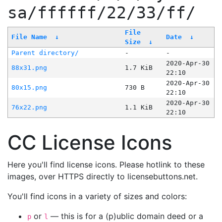
sa/ffffff/22/33/ff/
File
File Name
↓
Date
↓
Size
↓
Parent directory/
-
-
2020-Apr-30
88x31.png
1.7 KiB
22:10
2020-Apr-30
80x15.png
730 B
22:10
2020-Apr-30
76x22.png
1.1 KiB
22:10
CC License Icons
Here you'll find license icons. Please hotlink to these
images, over HTTPS directly to licensebuttons.net.
You'll find icons in a variety of sizes and colors:
or
— this is for a (p)ublic domain deed or a
p
l