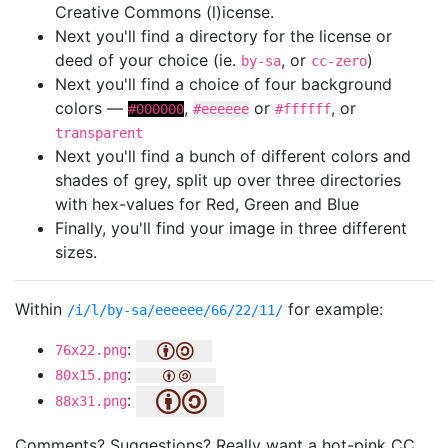
Creative Commons (l)icense.
Next you'll find a directory for the license or
deed of your choice (ie.
, or
)
by-sa
cc-zero
Next you'll find a choice of four background
colors —
,
or
, or
#000000
#eeeeee
#ffffff
transparent
Next you'll find a bunch of different colors and
shades of grey, split up over three directories
with hex-values for Red, Green and Blue
Finally, you'll find your image in three different
sizes.
Within
for example:
/i/l/by-sa/eeeeee/66/22/11/
:
76x22.png
:
80x15.png
:
88x31.png
Comments? Suggestions? Really want a hot-pink CC