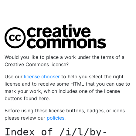
Would you like to place a work under the terms of a
Creative Commons license?
Use our
license chooser
to help you select the right
license and to receive some HTML that you can use to
mark your work, which includes one of the license
buttons found here.
Before using these license buttons, badges, or icons
please review our
policies
.
Index of
/i/l/by-