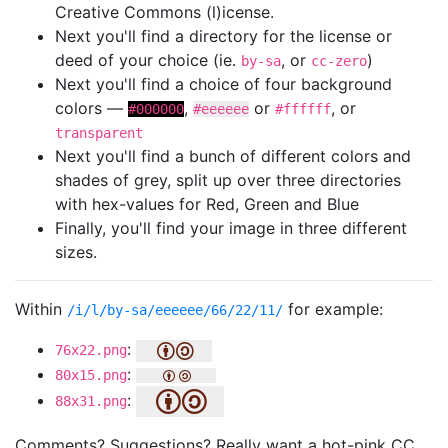
Creative Commons (l)icense.
Next you'll find a directory for the license or
deed of your choice (ie.
, or
)
by-sa
cc-zero
Next you'll find a choice of four background
colors —
,
or
, or
#000000
#eeeeee
#ffffff
transparent
Next you'll find a bunch of different colors and
shades of grey, split up over three directories
with hex-values for Red, Green and Blue
Finally, you'll find your image in three different
sizes.
Within
for example:
/i/l/by-sa/eeeeee/66/22/11/
:
76x22.png
:
80x15.png
:
88x31.png
Comments? Suggestions? Really want a hot-pink CC