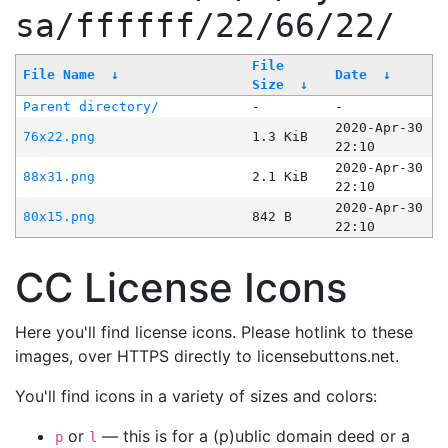
sa/ffffff/22/66/22/
File
File Name
↓
Date
↓
Size
↓
Parent directory/
-
-
2020-Apr-30
76x22.png
1.3 KiB
22:10
2020-Apr-30
88x31.png
2.1 KiB
22:10
2020-Apr-30
80x15.png
842 B
22:10
CC License Icons
Here you'll find license icons. Please hotlink to these
images, over HTTPS directly to licensebuttons.net.
You'll find icons in a variety of sizes and colors:
or
— this is for a (p)ublic domain deed or a
p
l