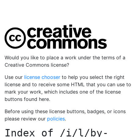
Would you like to place a work under the terms of a
Creative Commons license?
Use our
license chooser
to help you select the right
license and to receive some HTML that you can use to
mark your work, which includes one of the license
buttons found here.
Before using these license buttons, badges, or icons
please review our
policies
.
Index of
/i/l/by-