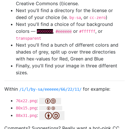
Creative Commons (l)icense.
Next you'll find a directory for the license or
deed of your choice (ie.
, or
)
by-sa
cc-zero
Next you'll find a choice of four background
colors —
,
or
, or
#000000
#eeeeee
#ffffff
transparent
Next you'll find a bunch of different colors and
shades of grey, split up over three directories
with hex-values for Red, Green and Blue
Finally, you'll find your image in three different
sizes.
Within
for example:
/i/l/by-sa/eeeeee/66/22/11/
:
76x22.png
:
80x15.png
:
88x31.png
Comments? Suggestions? Really want a hot-pink CC